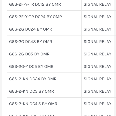
G6S-2F-Y-TR DC12 BY OMR
SIGNAL RELAY
G6S-2F-Y-TR DC24 BY OMR
SIGNAL RELAY
G6S-2G DC24 BY OMR
SIGNAL RELAY
G6S-2G DC48 BY OMR
SIGNAL RELAY
G6S-2G DC5 BY OMR
SIGNAL RELAY
G6S-2G-Y DC5 BY OMR
SIGNAL RELAY
G6S-2-KN DC24 BY OMR
SIGNAL RELAY
G6S-2-KN DC3 BY OMR
SIGNAL RELAY
G6S-2-KN DC4.5 BY OMR
SIGNAL RELAY
G6S-2-KN DC5 BY OMR
SIGNAL RELAY