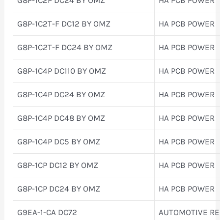
G8P-1C2T-F DC12 BY OMZ
HA PCB POWER
G8P-1C2T-F DC24 BY OMZ
HA PCB POWER
G8P-1C4P DC110 BY OMZ
HA PCB POWER
G8P-1C4P DC24 BY OMZ
HA PCB POWER
G8P-1C4P DC48 BY OMZ
HA PCB POWER
G8P-1C4P DC5 BY OMZ
HA PCB POWER
G8P-1CP DC12 BY OMZ
HA PCB POWER
G8P-1CP DC24 BY OMZ
HA PCB POWER
G9EA-1-CA DC72
AUTOMOTIVE RE