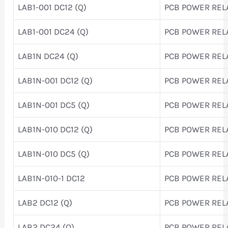
LAB1-001 DC12 (Q)
PCB POWER REL
LAB1-001 DC24 (Q)
PCB POWER REL
LAB1N DC24 (Q)
PCB POWER REL
LAB1N-001 DC12 (Q)
PCB POWER REL
LAB1N-001 DC5 (Q)
PCB POWER REL
LAB1N-010 DC12 (Q)
PCB POWER REL
LAB1N-010 DC5 (Q)
PCB POWER REL
LAB1N-010-1 DC12
PCB POWER REL
LAB2 DC12 (Q)
PCB POWER REL
LAB2 DC24 (Q)
PCB POWER REL