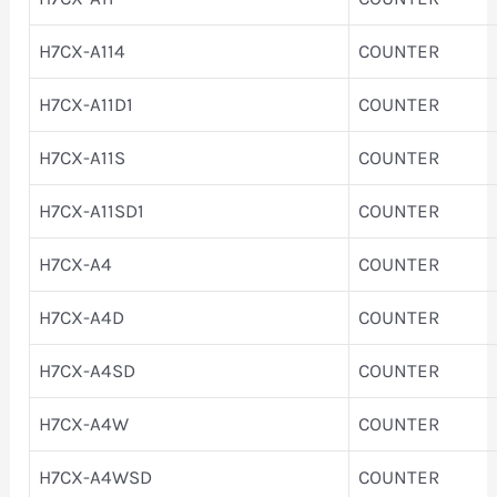
H7CX-A114
COUNTER
H7CX-A11D1
COUNTER
H7CX-A11S
COUNTER
H7CX-A11SD1
COUNTER
H7CX-A4
COUNTER
H7CX-A4D
COUNTER
H7CX-A4SD
COUNTER
H7CX-A4W
COUNTER
H7CX-A4WSD
COUNTER