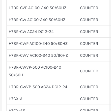
H7BR-CVP AC100-240 50/60HZ
COUNTER
H7BR-CW AC100-240 50/60HZ
COUNTER
H7BR-CW AC24 DC12-24
COUNTER
H7BR-CWP AC100-240 50/60HZ
COUNTER
H7BR-CWV AC100-240 50/60HZ
COUNTER
H7BR-CWVP-500 AC100-240
COUNTER
50/60H
H7BR-CWVP-500 AC24 DC12-24
COUNTER
H7CX-A
COUNTER
H7CX-A11
COUNTER