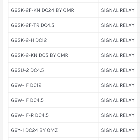
G6SK-2F-KN DC24 BY OMR
SIGNAL RELAY
G6SK-2F-TR DC4.5
SIGNAL RELAY
G6SK-2-H DC12
SIGNAL RELAY
G6SK-2-KN DC5 BY OMR
SIGNAL RELAY
G6SU-2 DC4.5
SIGNAL RELAY
G6W-1F DC12
SIGNAL RELAY
G6W-1F DC4.5
SIGNAL RELAY
G6W-1F-R DC4.5
SIGNAL RELAY
G6Y-1 DC24 BY OMZ
SIGNAL RELAY