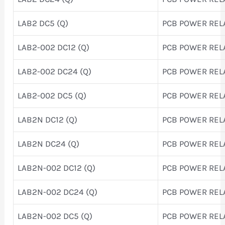
LAB2 DC5 (Q)
PCB POWER REL
LAB2-002 DC12 (Q)
PCB POWER REL
LAB2-002 DC24 (Q)
PCB POWER REL
LAB2-002 DC5 (Q)
PCB POWER REL
LAB2N DC12 (Q)
PCB POWER REL
LAB2N DC24 (Q)
PCB POWER REL
LAB2N-002 DC12 (Q)
PCB POWER REL
LAB2N-002 DC24 (Q)
PCB POWER REL
LAB2N-002 DC5 (Q)
PCB POWER REL