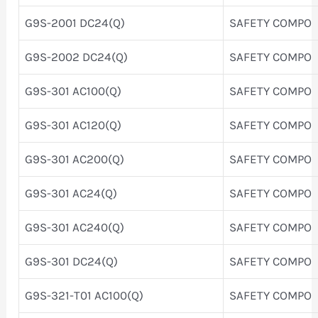
G9S-2001 DC24(Q)
SAFETY COMPO
G9S-2002 DC24(Q)
SAFETY COMPO
G9S-301 AC100(Q)
SAFETY COMPO
G9S-301 AC120(Q)
SAFETY COMPO
G9S-301 AC200(Q)
SAFETY COMPO
G9S-301 AC24(Q)
SAFETY COMPO
G9S-301 AC240(Q)
SAFETY COMPO
G9S-301 DC24(Q)
SAFETY COMPO
G9S-321-T01 AC100(Q)
SAFETY COMPO