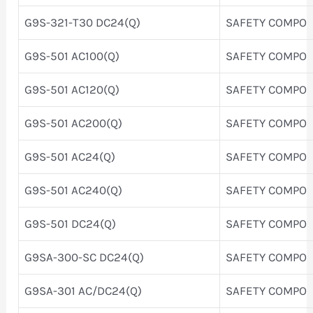
G9S-321-T30 DC24(Q)
SAFETY COMPO
G9S-501 AC100(Q)
SAFETY COMPO
G9S-501 AC120(Q)
SAFETY COMPO
G9S-501 AC200(Q)
SAFETY COMPO
G9S-501 AC24(Q)
SAFETY COMPO
G9S-501 AC240(Q)
SAFETY COMPO
G9S-501 DC24(Q)
SAFETY COMPO
G9SA-300-SC DC24(Q)
SAFETY COMPO
G9SA-301 AC/DC24(Q)
SAFETY COMPO