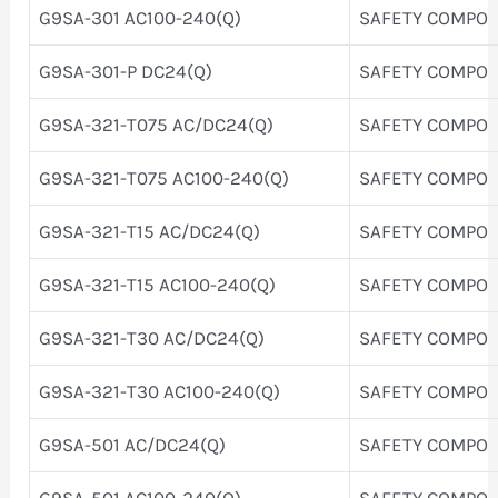
G9SA-301 AC100-240(Q)
SAFETY COMPO
G9SA-301-P DC24(Q)
SAFETY COMPO
G9SA-321-T075 AC/DC24(Q)
SAFETY COMPO
G9SA-321-T075 AC100-240(Q)
SAFETY COMPO
G9SA-321-T15 AC/DC24(Q)
SAFETY COMPO
G9SA-321-T15 AC100-240(Q)
SAFETY COMPO
G9SA-321-T30 AC/DC24(Q)
SAFETY COMPO
G9SA-321-T30 AC100-240(Q)
SAFETY COMPO
G9SA-501 AC/DC24(Q)
SAFETY COMPO
G9SA-501 AC100-240(Q)
SAFETY COMPO