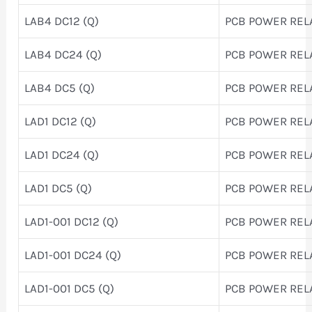
LAB4 DC12 (Q)
PCB POWER REL
LAB4 DC24 (Q)
PCB POWER REL
LAB4 DC5 (Q)
PCB POWER REL
LAD1 DC12 (Q)
PCB POWER REL
LAD1 DC24 (Q)
PCB POWER REL
LAD1 DC5 (Q)
PCB POWER REL
LAD1-001 DC12 (Q)
PCB POWER REL
LAD1-001 DC24 (Q)
PCB POWER REL
LAD1-001 DC5 (Q)
PCB POWER REL