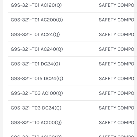
G9S-321-T01 AC120(Q)
SAFETY COMPO
G9S-321-T01 AC200(Q)
SAFETY COMPO
G9S-321-T01 AC24(Q)
SAFETY COMPO
G9S-321-T01 AC240(Q)
SAFETY COMPO
G9S-321-T01 DC24(Q)
SAFETY COMPO
G9S-321-T015 DC24(Q)
SAFETY COMPO
G9S-321-T03 AC100(Q)
SAFETY COMPO
G9S-321-T03 DC24(Q)
SAFETY COMPO
G9S-321-T10 AC100(Q)
SAFETY COMPO
G9S-321-T10 AC120(Q)
SAFETY COMPO