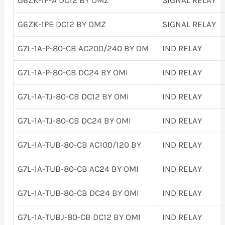
G6ZK-1PE DC12 BY OMZ
SIGNAL RELAY
G7L-1A-P-80-CB AC200/240 BY OM
IND RELAY
G7L-1A-P-80-CB DC24 BY OMI
IND RELAY
G7L-1A-TJ-80-CB DC12 BY OMI
IND RELAY
G7L-1A-TJ-80-CB DC24 BY OMI
IND RELAY
G7L-1A-TUB-80-CB AC100/120 BY
IND RELAY
G7L-1A-TUB-80-CB AC24 BY OMI
IND RELAY
G7L-1A-TUB-80-CB DC24 BY OMI
IND RELAY
G7L-1A-TUBJ-80-CB DC12 BY OMI
IND RELAY