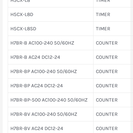
H5CX-L8D
TIMER
H5CX-L8SD
TIMER
H7BR-B AC100-240 50/60HZ
COUNTER
H7BR-B AC24 DC12-24
COUNTER
H7BR-BP AC100-240 50/60HZ
COUNTER
H7BR-BP AC24 DC12-24
COUNTER
H7BR-BP-500 AC100-240 50/60HZ
COUNTER
H7BR-BV AC100-240 50/60HZ
COUNTER
H7BR-BV AC24 DC12-24
COUNTER