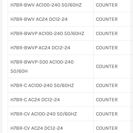
H7BR-BWV AC100-240 50/60HZ
COUNTER
H7BR-BWV AC24 DC12-24
COUNTER
H7BR-BWVP AC100-240 50/60HZ
COUNTER
H7BR-BWVP AC24 DC12-24
COUNTER
H7BR-BWVP-500 AC100-240
COUNTER
50/60H
H7BR-C AC100-240 50/60HZ
COUNTER
H7BR-C AC24 DC12-24
COUNTER
H7BR-CV AC100-240 50/60HZ
COUNTER
H7BR-CV AC24 DC12-24
COUNTER