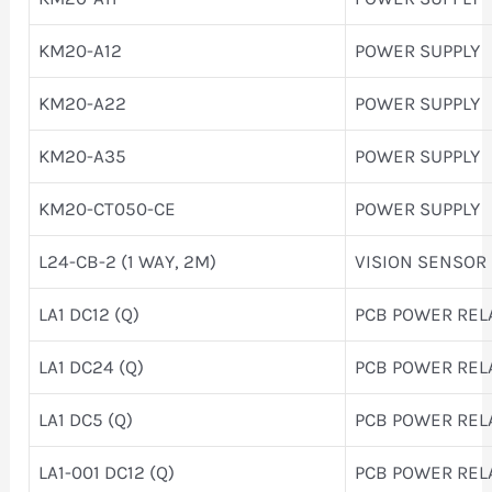
KM20-A12
POWER SUPPLY
KM20-A22
POWER SUPPLY
KM20-A35
POWER SUPPLY
KM20-CT050-CE
POWER SUPPLY
L24-CB-2 (1 WAY, 2M)
VISION SENSOR
LA1 DC12 (Q)
PCB POWER REL
LA1 DC24 (Q)
PCB POWER REL
LA1 DC5 (Q)
PCB POWER REL
LA1-001 DC12 (Q)
PCB POWER REL