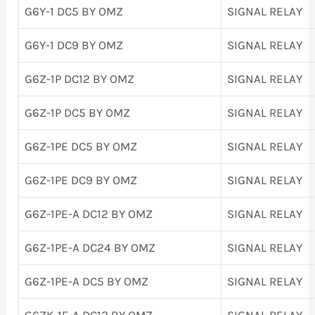
G6Y-1 DC5 BY OMZ
SIGNAL RELAY
G6Y-1 DC9 BY OMZ
SIGNAL RELAY
G6Z-1P DC12 BY OMZ
SIGNAL RELAY
G6Z-1P DC5 BY OMZ
SIGNAL RELAY
G6Z-1PE DC5 BY OMZ
SIGNAL RELAY
G6Z-1PE DC9 BY OMZ
SIGNAL RELAY
G6Z-1PE-A DC12 BY OMZ
SIGNAL RELAY
G6Z-1PE-A DC24 BY OMZ
SIGNAL RELAY
G6Z-1PE-A DC5 BY OMZ
SIGNAL RELAY
G6ZK-1F-A DC12 BY OMZ
SIGNAL RELAY