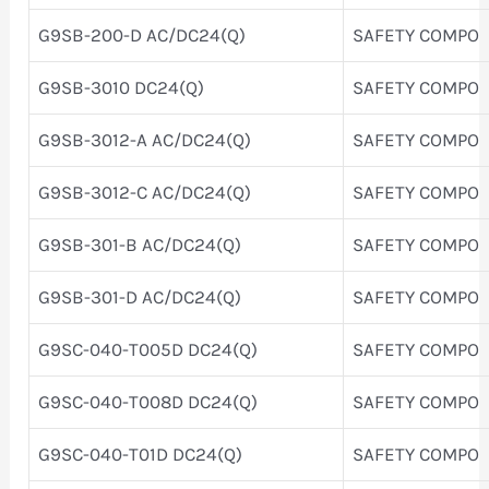
G9SB-200-D AC/DC24(Q)
SAFETY COMPO
G9SB-3010 DC24(Q)
SAFETY COMPO
G9SB-3012-A AC/DC24(Q)
SAFETY COMPO
G9SB-3012-C AC/DC24(Q)
SAFETY COMPO
G9SB-301-B AC/DC24(Q)
SAFETY COMPO
G9SB-301-D AC/DC24(Q)
SAFETY COMPO
G9SC-040-T005D DC24(Q)
SAFETY COMPO
G9SC-040-T008D DC24(Q)
SAFETY COMPO
G9SC-040-T01D DC24(Q)
SAFETY COMPO