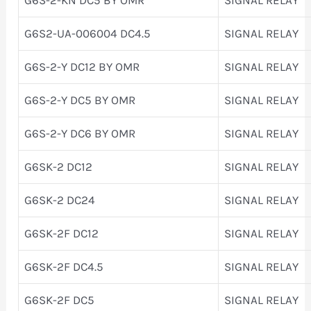
G6S2-UA-006004 DC4.5
SIGNAL RELAY
G6S-2-Y DC12 BY OMR
SIGNAL RELAY
G6S-2-Y DC5 BY OMR
SIGNAL RELAY
G6S-2-Y DC6 BY OMR
SIGNAL RELAY
G6SK-2 DC12
SIGNAL RELAY
G6SK-2 DC24
SIGNAL RELAY
G6SK-2F DC12
SIGNAL RELAY
G6SK-2F DC4.5
SIGNAL RELAY
G6SK-2F DC5
SIGNAL RELAY