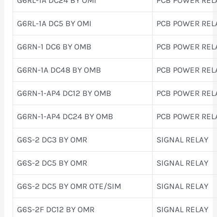
G6RL-1A DC5 BY OMI
PCB POWER REL
G6RN-1 DC6 BY OMB
PCB POWER REL
G6RN-1A DC48 BY OMB
PCB POWER REL
G6RN-1-AP4 DC12 BY OMB
PCB POWER REL
G6RN-1-AP4 DC24 BY OMB
PCB POWER REL
G6S-2 DC3 BY OMR
SIGNAL RELAY
G6S-2 DC5 BY OMR
SIGNAL RELAY
G6S-2 DC5 BY OMR OTE/SIM
SIGNAL RELAY
G6S-2F DC12 BY OMR
SIGNAL RELAY