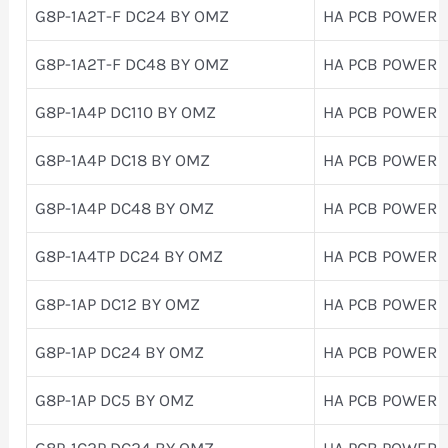
G8P-1A2T-F DC24 BY OMZ
HA PCB POWER
G8P-1A2T-F DC48 BY OMZ
HA PCB POWER
G8P-1A4P DC110 BY OMZ
HA PCB POWER
G8P-1A4P DC18 BY OMZ
HA PCB POWER
G8P-1A4P DC48 BY OMZ
HA PCB POWER
G8P-1A4TP DC24 BY OMZ
HA PCB POWER
G8P-1AP DC12 BY OMZ
HA PCB POWER
G8P-1AP DC24 BY OMZ
HA PCB POWER
G8P-1AP DC5 BY OMZ
HA PCB POWER
G8P-1C2P DC24 BY OMZ
HA PCB POWER