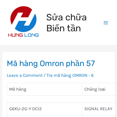
Skip
to
Sửa chữa
content
Biến tần
Mai
Men
Mã hàng Omron phần 57
Leave a Comment
/
Tra mã hàng OMRON - 6
Mã hàng
Chủng loại
G6KU-2G-Y DC12
SIGNAL RELAY