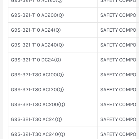
G9S-321-T10 AC200(Q)
SAFETY COMPO
G9S-321-T10 AC24(Q)
SAFETY COMPO
G9S-321-T10 AC240(Q)
SAFETY COMPO
G9S-321-T10 DC24(Q)
SAFETY COMPO
G9S-321-T30 AC100(Q)
SAFETY COMPO
G9S-321-T30 AC120(Q)
SAFETY COMPO
G9S-321-T30 AC200(Q)
SAFETY COMPO
G9S-321-T30 AC24(Q)
SAFETY COMPO
G9S-321-T30 AC240(Q)
SAFETY COMPO