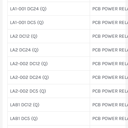
LA1-001 DC24 (Q)
PCB POWER REL
LA1-001 DC5 (Q)
PCB POWER REL
LA2 DC12 (Q)
PCB POWER REL
LA2 DC24 (Q)
PCB POWER REL
LA2-002 DC12 (Q)
PCB POWER REL
LA2-002 DC24 (Q)
PCB POWER REL
LA2-002 DC5 (Q)
PCB POWER REL
LAB1 DC12 (Q)
PCB POWER REL
LAB1 DC5 (Q)
PCB POWER REL