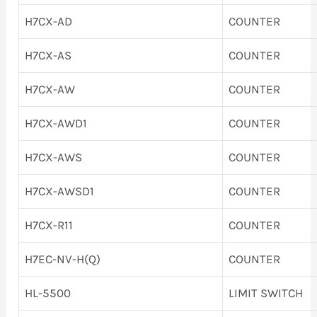
H7CX-AD
COUNTER
H7CX-AS
COUNTER
H7CX-AW
COUNTER
H7CX-AWD1
COUNTER
H7CX-AWS
COUNTER
H7CX-AWSD1
COUNTER
H7CX-R11
COUNTER
H7EC-NV-H(Q)
COUNTER
HL-5500
LIMIT SWITCH