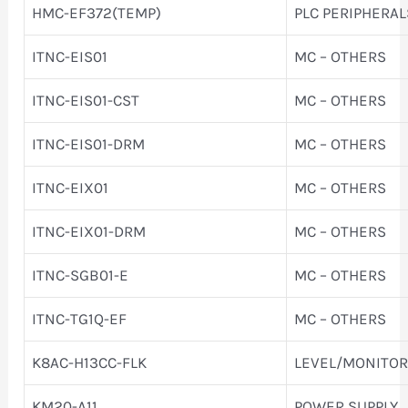
HMC-EF372(TEMP)
PLC PERIPHERAL
ITNC-EIS01
MC – OTHERS
ITNC-EIS01-CST
MC – OTHERS
ITNC-EIS01-DRM
MC – OTHERS
ITNC-EIX01
MC – OTHERS
ITNC-EIX01-DRM
MC – OTHERS
ITNC-SGB01-E
MC – OTHERS
ITNC-TG1Q-EF
MC – OTHERS
K8AC-H13CC-FLK
LEVEL/MONITOR
KM20-A11
POWER SUPPLY