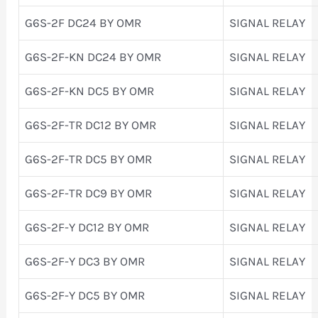
G6S-2F DC24 BY OMR
SIGNAL RELAY
G6S-2F-KN DC24 BY OMR
SIGNAL RELAY
G6S-2F-KN DC5 BY OMR
SIGNAL RELAY
G6S-2F-TR DC12 BY OMR
SIGNAL RELAY
G6S-2F-TR DC5 BY OMR
SIGNAL RELAY
G6S-2F-TR DC9 BY OMR
SIGNAL RELAY
G6S-2F-Y DC12 BY OMR
SIGNAL RELAY
G6S-2F-Y DC3 BY OMR
SIGNAL RELAY
G6S-2F-Y DC5 BY OMR
SIGNAL RELAY