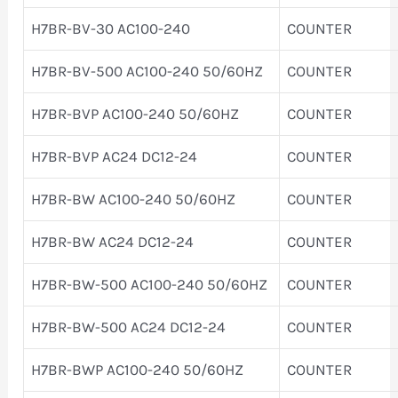
H7BR-BV-30 AC100-240
COUNTER
H7BR-BV-500 AC100-240 50/60HZ
COUNTER
H7BR-BVP AC100-240 50/60HZ
COUNTER
H7BR-BVP AC24 DC12-24
COUNTER
H7BR-BW AC100-240 50/60HZ
COUNTER
H7BR-BW AC24 DC12-24
COUNTER
H7BR-BW-500 AC100-240 50/60HZ
COUNTER
H7BR-BW-500 AC24 DC12-24
COUNTER
H7BR-BWP AC100-240 50/60HZ
COUNTER