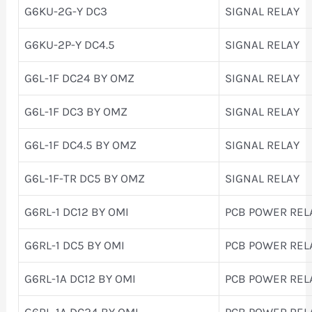
G6KU-2G-Y DC3
SIGNAL RELAY
G6KU-2P-Y DC4.5
SIGNAL RELAY
G6L-1F DC24 BY OMZ
SIGNAL RELAY
G6L-1F DC3 BY OMZ
SIGNAL RELAY
G6L-1F DC4.5 BY OMZ
SIGNAL RELAY
G6L-1F-TR DC5 BY OMZ
SIGNAL RELAY
G6RL-1 DC12 BY OMI
PCB POWER REL
G6RL-1 DC5 BY OMI
PCB POWER REL
G6RL-1A DC12 BY OMI
PCB POWER REL
G6RL-1A DC24 BY OMI
PCB POWER REL