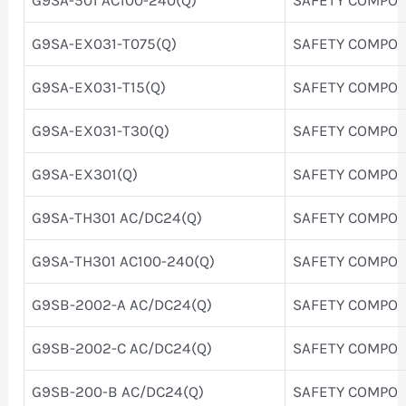
G9SA-EX031-T075(Q)
SAFETY COMPO
G9SA-EX031-T15(Q)
SAFETY COMPO
G9SA-EX031-T30(Q)
SAFETY COMPO
G9SA-EX301(Q)
SAFETY COMPO
G9SA-TH301 AC/DC24(Q)
SAFETY COMPO
G9SA-TH301 AC100-240(Q)
SAFETY COMPO
G9SB-2002-A AC/DC24(Q)
SAFETY COMPO
G9SB-2002-C AC/DC24(Q)
SAFETY COMPO
G9SB-200-B AC/DC24(Q)
SAFETY COMPO