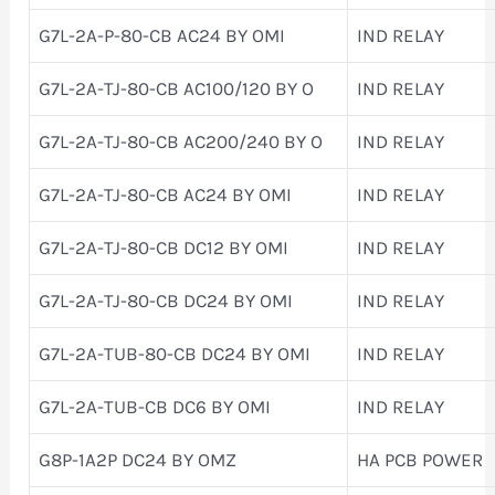
G7L-2A-P-80-CB AC24 BY OMI
IND RELAY
G7L-2A-TJ-80-CB AC100/120 BY O
IND RELAY
G7L-2A-TJ-80-CB AC200/240 BY O
IND RELAY
G7L-2A-TJ-80-CB AC24 BY OMI
IND RELAY
G7L-2A-TJ-80-CB DC12 BY OMI
IND RELAY
G7L-2A-TJ-80-CB DC24 BY OMI
IND RELAY
G7L-2A-TUB-80-CB DC24 BY OMI
IND RELAY
G7L-2A-TUB-CB DC6 BY OMI
IND RELAY
G8P-1A2P DC24 BY OMZ
HA PCB POWER