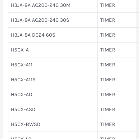
H3JA-8A AC200-240 30M
TIMER
H3JA-8A AC200-240 30S
TIMER
H3JA-8A DC24 60S
TIMER
H5CX-A
TIMER
H5CX-A11
TIMER
H5CX-A11S
TIMER
H5CX-AD
TIMER
H5CX-ASD
TIMER
H5CX-BWSD
TIMER
H5CX-L8
TIMER