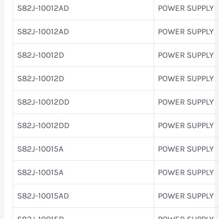
S82J-10012AD
POWER SUPPLY
S82J-10012AD
POWER SUPPLY
S82J-10012D
POWER SUPPLY
S82J-10012D
POWER SUPPLY
S82J-10012DD
POWER SUPPLY
S82J-10012DD
POWER SUPPLY
S82J-10015A
POWER SUPPLY
S82J-10015A
POWER SUPPLY
S82J-10015AD
POWER SUPPLY
S82J-10015D
POWER SUPPLY