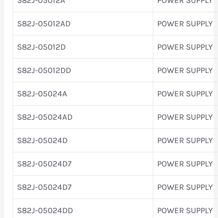
S82J-05012AD
POWER SUPPLY
S82J-05012D
POWER SUPPLY
S82J-05012DD
POWER SUPPLY
S82J-05024A
POWER SUPPLY
S82J-05024AD
POWER SUPPLY
S82J-05024D
POWER SUPPLY
S82J-05024D7
POWER SUPPLY
S82J-05024D7
POWER SUPPLY
S82J-05024DD
POWER SUPPLY