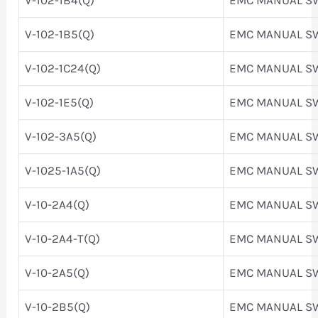
V-102-1B5(Q)
EMC MANUAL S
V-102-1C24(Q)
EMC MANUAL S
V-102-1E5(Q)
EMC MANUAL S
V-102-3A5(Q)
EMC MANUAL S
V-1025-1A5(Q)
EMC MANUAL S
V-10-2A4(Q)
EMC MANUAL S
V-10-2A4-T(Q)
EMC MANUAL S
V-10-2A5(Q)
EMC MANUAL S
V-10-2B5(Q)
EMC MANUAL S