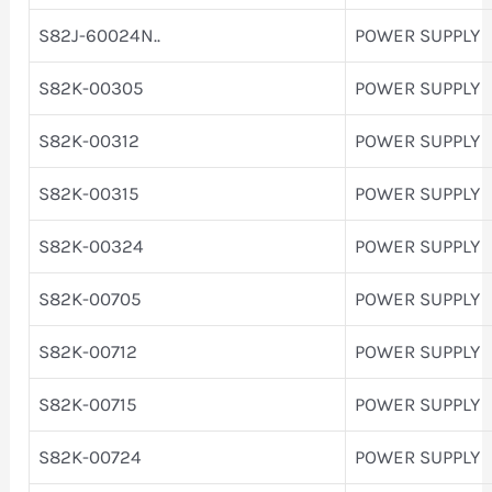
S82J-60024N..
POWER SUPPLY
S82K-00305
POWER SUPPLY
S82K-00312
POWER SUPPLY
S82K-00315
POWER SUPPLY
S82K-00324
POWER SUPPLY
S82K-00705
POWER SUPPLY
S82K-00712
POWER SUPPLY
S82K-00715
POWER SUPPLY
S82K-00724
POWER SUPPLY