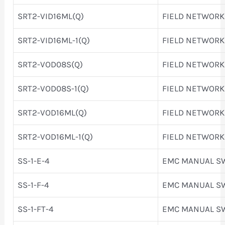
SRT2-VID16ML(Q)
FIELD NETWORK
SRT2-VID16ML-1(Q)
FIELD NETWORK
SRT2-VOD08S(Q)
FIELD NETWORK
SRT2-VOD08S-1(Q)
FIELD NETWORK
SRT2-VOD16ML(Q)
FIELD NETWORK
SRT2-VOD16ML-1(Q)
FIELD NETWORK
SS-1-E-4
EMC MANUAL S
SS-1-F-4
EMC MANUAL S
SS-1-FT-4
EMC MANUAL S