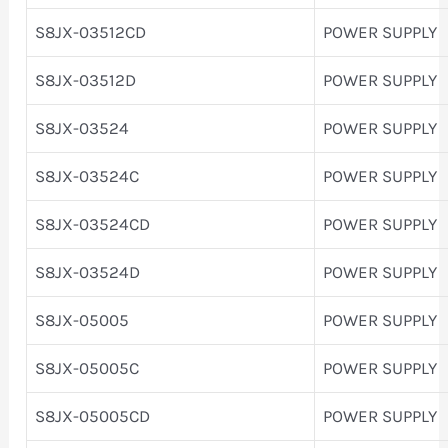
S8JX-03512CD
POWER SUPPLY
S8JX-03512D
POWER SUPPLY
S8JX-03524
POWER SUPPLY
S8JX-03524C
POWER SUPPLY
S8JX-03524CD
POWER SUPPLY
S8JX-03524D
POWER SUPPLY
S8JX-05005
POWER SUPPLY
S8JX-05005C
POWER SUPPLY
S8JX-05005CD
POWER SUPPLY