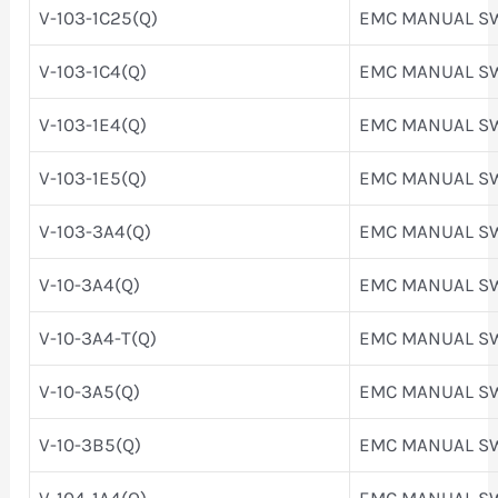
V-103-1C25(Q)
EMC MANUAL S
V-103-1C4(Q)
EMC MANUAL S
V-103-1E4(Q)
EMC MANUAL S
V-103-1E5(Q)
EMC MANUAL S
V-103-3A4(Q)
EMC MANUAL S
V-10-3A4(Q)
EMC MANUAL S
V-10-3A4-T(Q)
EMC MANUAL S
V-10-3A5(Q)
EMC MANUAL S
V-10-3B5(Q)
EMC MANUAL S
V-104-1A4(Q)
EMC MANUAL S