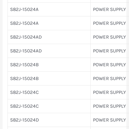
S82J-15024A
POWER SUPPLY
S82J-15024A
POWER SUPPLY
S82J-15024AD
POWER SUPPLY
S82J-15024AD
POWER SUPPLY
S82J-15024B
POWER SUPPLY
S82J-15024B
POWER SUPPLY
S82J-15024C
POWER SUPPLY
S82J-15024C
POWER SUPPLY
S82J-15024D
POWER SUPPLY