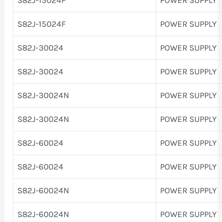
S82J-15024F
POWER SUPPLY
S82J-30024
POWER SUPPLY
S82J-30024
POWER SUPPLY
S82J-30024N
POWER SUPPLY
S82J-30024N
POWER SUPPLY
S82J-60024
POWER SUPPLY
S82J-60024
POWER SUPPLY
S82J-60024N
POWER SUPPLY
S82J-60024N
POWER SUPPLY