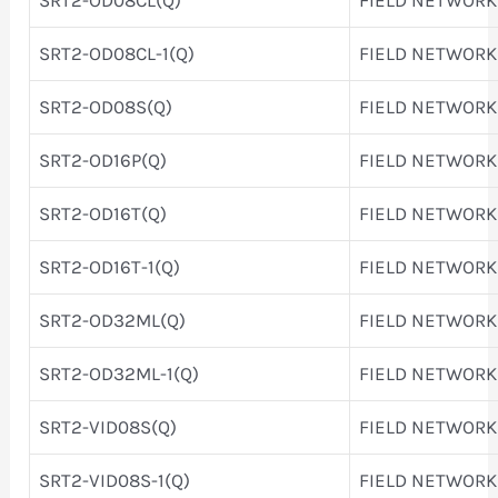
SRT2-OD08CL-1(Q)
FIELD NETWORK
SRT2-OD08S(Q)
FIELD NETWORK
SRT2-OD16P(Q)
FIELD NETWORK
SRT2-OD16T(Q)
FIELD NETWORK
SRT2-OD16T-1(Q)
FIELD NETWORK
SRT2-OD32ML(Q)
FIELD NETWORK
SRT2-OD32ML-1(Q)
FIELD NETWORK
SRT2-VID08S(Q)
FIELD NETWORK
SRT2-VID08S-1(Q)
FIELD NETWORK