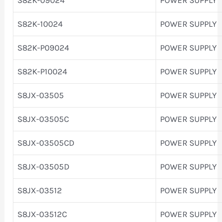
S82K-10024
POWER SUPPLY
S82K-P09024
POWER SUPPLY
S82K-P10024
POWER SUPPLY
S8JX-03505
POWER SUPPLY
S8JX-03505C
POWER SUPPLY
S8JX-03505CD
POWER SUPPLY
S8JX-03505D
POWER SUPPLY
S8JX-03512
POWER SUPPLY
S8JX-03512C
POWER SUPPLY