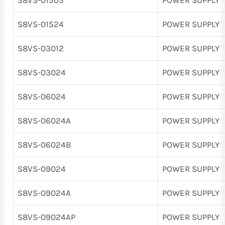
S8VS-01524
POWER SUPPLY
S8VS-03012
POWER SUPPLY
S8VS-03024
POWER SUPPLY
S8VS-06024
POWER SUPPLY
S8VS-06024A
POWER SUPPLY
S8VS-06024B
POWER SUPPLY
S8VS-09024
POWER SUPPLY
S8VS-09024A
POWER SUPPLY
S8VS-09024AP
POWER SUPPLY