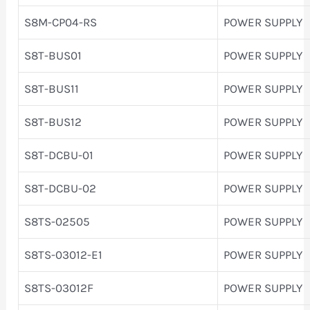
S8M-CP04-RS
POWER SUPPLY
S8T-BUS01
POWER SUPPLY
S8T-BUS11
POWER SUPPLY
S8T-BUS12
POWER SUPPLY
S8T-DCBU-01
POWER SUPPLY
S8T-DCBU-02
POWER SUPPLY
S8TS-02505
POWER SUPPLY
S8TS-03012-E1
POWER SUPPLY
S8TS-03012F
POWER SUPPLY