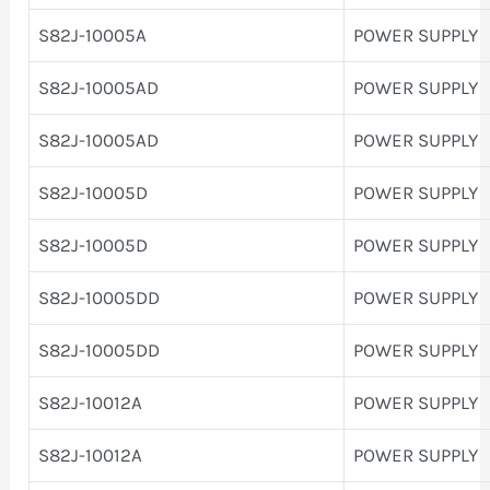
S82J-10005A
POWER SUPPLY
S82J-10005AD
POWER SUPPLY
S82J-10005AD
POWER SUPPLY
S82J-10005D
POWER SUPPLY
S82J-10005D
POWER SUPPLY
S82J-10005DD
POWER SUPPLY
S82J-10005DD
POWER SUPPLY
S82J-10012A
POWER SUPPLY
S82J-10012A
POWER SUPPLY