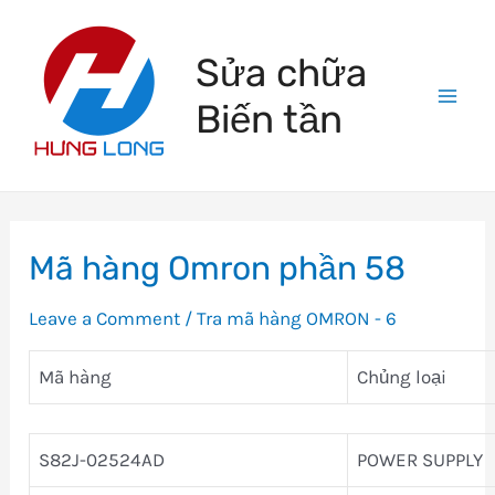
Skip
to
Sửa chữa
content
Biến tần
Mai
Men
Mã hàng Omron phần 58
Leave a Comment
/
Tra mã hàng OMRON - 6
Mã hàng
Chủng loại
S82J-02524AD
POWER SUPPLY