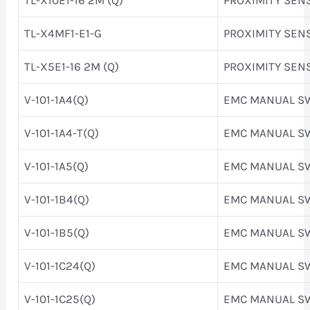
TL-X4MF1-E1-G
PROXIMITY SEN
TL-X5E1-16 2M (Q)
PROXIMITY SEN
V-101-1A4(Q)
EMC MANUAL S
V-101-1A4-T(Q)
EMC MANUAL S
V-101-1A5(Q)
EMC MANUAL S
V-101-1B4(Q)
EMC MANUAL S
V-101-1B5(Q)
EMC MANUAL S
V-101-1C24(Q)
EMC MANUAL S
V-101-1C25(Q)
EMC MANUAL S