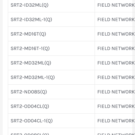
SRT2-ID32ML(Q)
FIELD NETWORK
SRT2-ID32ML-1(Q)
FIELD NETWORK
SRT2-MD16T(Q)
FIELD NETWORK
SRT2-MD16T-1(Q)
FIELD NETWORK
SRT2-MD32ML(Q)
FIELD NETWORK
SRT2-MD32ML-1(Q)
FIELD NETWORK
SRT2-ND08S(Q)
FIELD NETWORK
SRT2-OD04CL(Q)
FIELD NETWORK
SRT2-OD04CL-1(Q)
FIELD NETWORK
SRT2-OD08CL(Q)
FIELD NETWORK