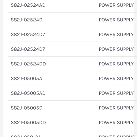
S82J-02524AD
POWER SUPPLY
S82J-02524D
POWER SUPPLY
S82J-02524D7
POWER SUPPLY
S82J-02524D7
POWER SUPPLY
S82J-02524DD
POWER SUPPLY
S82J-05005A
POWER SUPPLY
S82J-05005AD
POWER SUPPLY
S82J-05005D
POWER SUPPLY
S82J-05005DD
POWER SUPPLY
S82J-05012A
POWER SUPPLY