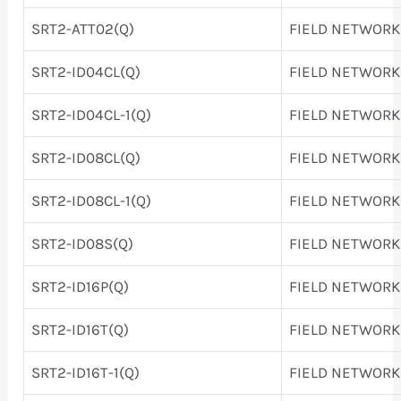
SRT2-ATT02(Q)
FIELD NETWORK
SRT2-ID04CL(Q)
FIELD NETWORK
SRT2-ID04CL-1(Q)
FIELD NETWORK
SRT2-ID08CL(Q)
FIELD NETWORK
SRT2-ID08CL-1(Q)
FIELD NETWORK
SRT2-ID08S(Q)
FIELD NETWORK
SRT2-ID16P(Q)
FIELD NETWORK
SRT2-ID16T(Q)
FIELD NETWORK
SRT2-ID16T-1(Q)
FIELD NETWORK