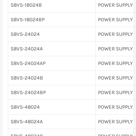
S8VS-18024B
POWER SUPPLY
S8VS-18024BP
POWER SUPPLY
S8VS-24024
POWER SUPPLY
S8VS-24024A
POWER SUPPLY
S8VS-24024AP
POWER SUPPLY
S8VS-24024B
POWER SUPPLY
S8VS-24024BP
POWER SUPPLY
S8VS-48024
POWER SUPPLY
S8VS-48024A
POWER SUPPLY
S8VS-48024B
POWER SUPPLY