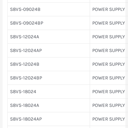
S8VS-09024B
POWER SUPPLY
S8VS-09024BP
POWER SUPPLY
S8VS-12024A
POWER SUPPLY
S8VS-12024AP
POWER SUPPLY
S8VS-12024B
POWER SUPPLY
S8VS-12024BP
POWER SUPPLY
S8VS-18024
POWER SUPPLY
S8VS-18024A
POWER SUPPLY
S8VS-18024AP
POWER SUPPLY