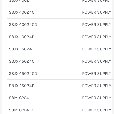
S8JX-10024C
POWER SUPPLY
S8JX-10024CD
POWER SUPPLY
S8JX-10024D
POWER SUPPLY
S8JX-15024
POWER SUPPLY
S8JX-15024C
POWER SUPPLY
S8JX-15024CD
POWER SUPPLY
S8JX-15024D
POWER SUPPLY
S8M-CP04
POWER SUPPLY
S8M-CP04-R
POWER SUPPLY