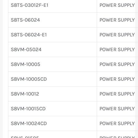
S8TS-03012F-E1
POWER SUPPLY
S8TS-06024
POWER SUPPLY
S8TS-06024-E1
POWER SUPPLY
S8VM-05024
POWER SUPPLY
S8VM-10005
POWER SUPPLY
S8VM-10005CD
POWER SUPPLY
S8VM-10012
POWER SUPPLY
S8VM-10015CD
POWER SUPPLY
S8VM-10024CD
POWER SUPPLY
S8VS-01505
POWER SUPPLY