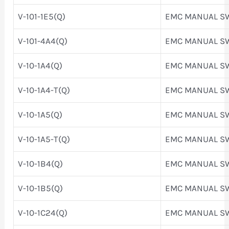
V-101-1E5(Q)
EMC MANUAL S
V-101-4A4(Q)
EMC MANUAL S
V-10-1A4(Q)
EMC MANUAL S
V-10-1A4-T(Q)
EMC MANUAL S
V-10-1A5(Q)
EMC MANUAL S
V-10-1A5-T(Q)
EMC MANUAL S
V-10-1B4(Q)
EMC MANUAL S
V-10-1B5(Q)
EMC MANUAL S
V-10-1C24(Q)
EMC MANUAL S