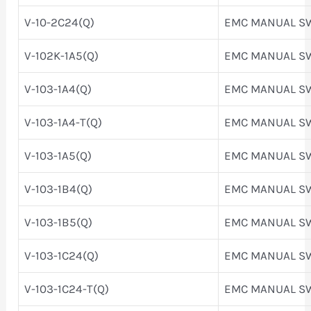
V-10-2C24(Q)
EMC MANUAL S
V-102K-1A5(Q)
EMC MANUAL S
V-103-1A4(Q)
EMC MANUAL S
V-103-1A4-T(Q)
EMC MANUAL S
V-103-1A5(Q)
EMC MANUAL S
V-103-1B4(Q)
EMC MANUAL S
V-103-1B5(Q)
EMC MANUAL S
V-103-1C24(Q)
EMC MANUAL S
V-103-1C24-T(Q)
EMC MANUAL S