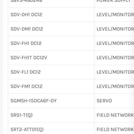
SDV-DH1 DC12
LEVEL/MONITOR
SDV-DM1 DC12
LEVEL/MONITOR
SDV-FH1 DC12
LEVEL/MONITOR
SDV-FH1T DC12V
LEVEL/MONITOR
SDV-FL1 DC12
LEVEL/MONITOR
SDV-FM1 DC12
LEVEL/MONITOR
SGMSH-15DCA6F-OY
SERVO
SRS1-T(Q)
FIELD NETWORK
SRT2-ATT01(Q)
FIELD NETWORK