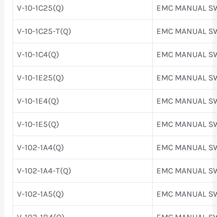
V-10-1C25(Q)
EMC MANUAL S
V-10-1C25-T(Q)
EMC MANUAL S
V-10-1C4(Q)
EMC MANUAL S
V-10-1E25(Q)
EMC MANUAL S
V-10-1E4(Q)
EMC MANUAL S
V-10-1E5(Q)
EMC MANUAL S
V-102-1A4(Q)
EMC MANUAL S
V-102-1A4-T(Q)
EMC MANUAL S
V-102-1A5(Q)
EMC MANUAL S
V-102-1B4(Q)
EMC MANUAL S