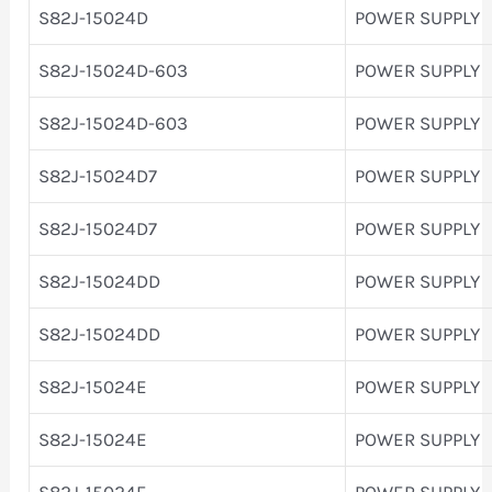
S82J-15024D
POWER SUPPLY
S82J-15024D-603
POWER SUPPLY
S82J-15024D-603
POWER SUPPLY
S82J-15024D7
POWER SUPPLY
S82J-15024D7
POWER SUPPLY
S82J-15024DD
POWER SUPPLY
S82J-15024DD
POWER SUPPLY
S82J-15024E
POWER SUPPLY
S82J-15024E
POWER SUPPLY
S82J-15024F
POWER SUPPLY