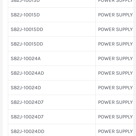
S82J-10015D
POWER SUPPLY
S82J-10015DD
POWER SUPPLY
S82J-10015DD
POWER SUPPLY
S82J-10024A
POWER SUPPLY
S82J-10024AD
POWER SUPPLY
S82J-10024D
POWER SUPPLY
S82J-10024D7
POWER SUPPLY
S82J-10024D7
POWER SUPPLY
S82J-10024DD
POWER SUPPLY