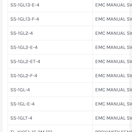
SS-1GL13-E-4
EMC MANUAL S
SS-1GL13-F-4
EMC MANUAL S
SS-1GL2-4
EMC MANUAL S
SS-1GL2-E-4
EMC MANUAL S
SS-1GL2-ET-4
EMC MANUAL S
SS-1GL2-F-4
EMC MANUAL S
SS-1GL-4
EMC MANUAL S
SS-1GL-E-4
EMC MANUAL S
SS-1GLT-4
EMC MANUAL S
TL-X10E1-16 2M (Q)
PROXIMITY SEN