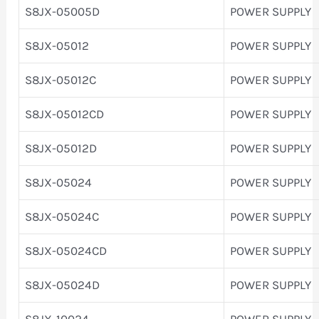
S8JX-05005D
POWER SUPPLY
S8JX-05012
POWER SUPPLY
S8JX-05012C
POWER SUPPLY
S8JX-05012CD
POWER SUPPLY
S8JX-05012D
POWER SUPPLY
S8JX-05024
POWER SUPPLY
S8JX-05024C
POWER SUPPLY
S8JX-05024CD
POWER SUPPLY
S8JX-05024D
POWER SUPPLY
S8JX-10024
POWER SUPPLY