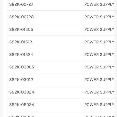
S82K-00727
POWER SUPPLY
S82K-00728
POWER SUPPLY
S82K-01505
POWER SUPPLY
S82K-01512
POWER SUPPLY
S82K-01524
POWER SUPPLY
S82K-03005
POWER SUPPLY
S82K-03012
POWER SUPPLY
S82K-03024
POWER SUPPLY
S82K-05024
POWER SUPPLY
S82K-09024
POWER SUPPLY