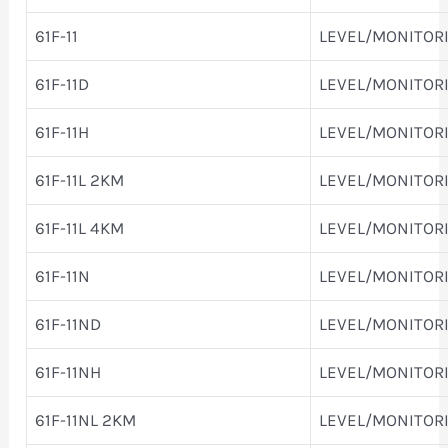
61F-11
LEVEL/MONITOR
61F-11D
LEVEL/MONITOR
61F-11H
LEVEL/MONITOR
61F-11L 2KM
LEVEL/MONITOR
61F-11L 4KM
LEVEL/MONITOR
61F-11N
LEVEL/MONITOR
61F-11ND
LEVEL/MONITOR
61F-11NH
LEVEL/MONITOR
61F-11NL 2KM
LEVEL/MONITOR