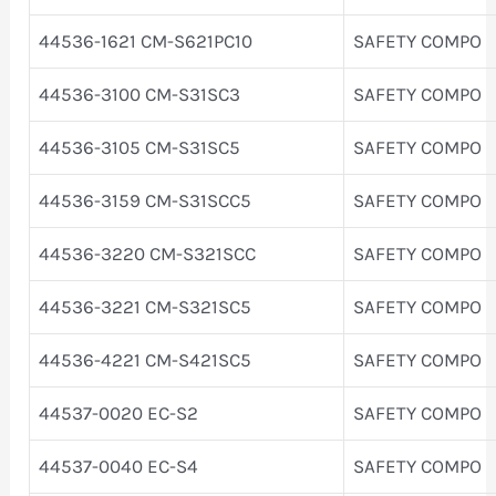
44536-1621 CM-S621PC10
SAFETY COMPO
44536-3100 CM-S31SC3
SAFETY COMPO
44536-3105 CM-S31SC5
SAFETY COMPO
44536-3159 CM-S31SCC5
SAFETY COMPO
44536-3220 CM-S321SCC
SAFETY COMPO
44536-3221 CM-S321SC5
SAFETY COMPO
44536-4221 CM-S421SC5
SAFETY COMPO
44537-0020 EC-S2
SAFETY COMPO
44537-0040 EC-S4
SAFETY COMPO