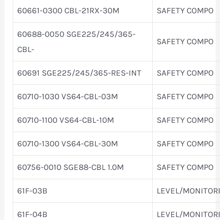
60661-0300 CBL-21RX-30M
SAFETY COMPO
60688-0050 SGE225/245/365-
SAFETY COMPO
CBL-
60691 SGE225/245/365-RES-INT
SAFETY COMPO
60710-1030 VS64-CBL-03M
SAFETY COMPO
60710-1100 VS64-CBL-10M
SAFETY COMPO
60710-1300 VS64-CBL-30M
SAFETY COMPO
60756-0010 SGE88-CBL 1.0M
SAFETY COMPO
61F-03B
LEVEL/MONITOR
61F-04B
LEVEL/MONITOR