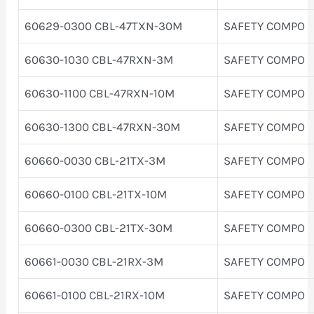
60629-0300 CBL-47TXN-30M
SAFETY COMPO
60630-1030 CBL-47RXN-3M
SAFETY COMPO
60630-1100 CBL-47RXN-10M
SAFETY COMPO
60630-1300 CBL-47RXN-30M
SAFETY COMPO
60660-0030 CBL-21TX-3M
SAFETY COMPO
60660-0100 CBL-21TX-10M
SAFETY COMPO
60660-0300 CBL-21TX-30M
SAFETY COMPO
60661-0030 CBL-21RX-3M
SAFETY COMPO
60661-0100 CBL-21RX-10M
SAFETY COMPO