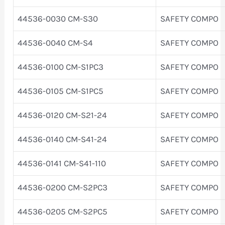
44536-0030 CM-S30
SAFETY COMPO
44536-0040 CM-S4
SAFETY COMPO
44536-0100 CM-S1PC3
SAFETY COMPO
44536-0105 CM-S1PC5
SAFETY COMPO
44536-0120 CM-S21-24
SAFETY COMPO
44536-0140 CM-S41-24
SAFETY COMPO
44536-0141 CM-S41-110
SAFETY COMPO
44536-0200 CM-S2PC3
SAFETY COMPO
44536-0205 CM-S2PC5
SAFETY COMPO