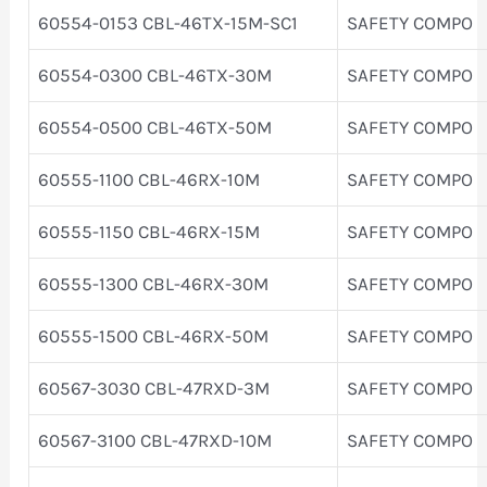
60554-0153 CBL-46TX-15M-SC1
SAFETY COMPO
60554-0300 CBL-46TX-30M
SAFETY COMPO
60554-0500 CBL-46TX-50M
SAFETY COMPO
60555-1100 CBL-46RX-10M
SAFETY COMPO
60555-1150 CBL-46RX-15M
SAFETY COMPO
60555-1300 CBL-46RX-30M
SAFETY COMPO
60555-1500 CBL-46RX-50M
SAFETY COMPO
60567-3030 CBL-47RXD-3M
SAFETY COMPO
60567-3100 CBL-47RXD-10M
SAFETY COMPO