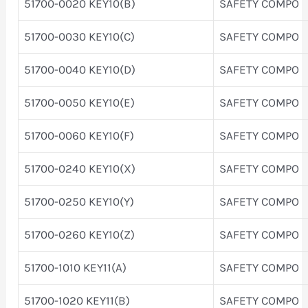
51700-0020 KEY10(B)
SAFETY COMPO
51700-0030 KEY10(C)
SAFETY COMPO
51700-0040 KEY10(D)
SAFETY COMPO
51700-0050 KEY10(E)
SAFETY COMPO
51700-0060 KEY10(F)
SAFETY COMPO
51700-0240 KEY10(X)
SAFETY COMPO
51700-0250 KEY10(Y)
SAFETY COMPO
51700-0260 KEY10(Z)
SAFETY COMPO
51700-1010 KEY11(A)
SAFETY COMPO
51700-1020 KEY11(B)
SAFETY COMPO