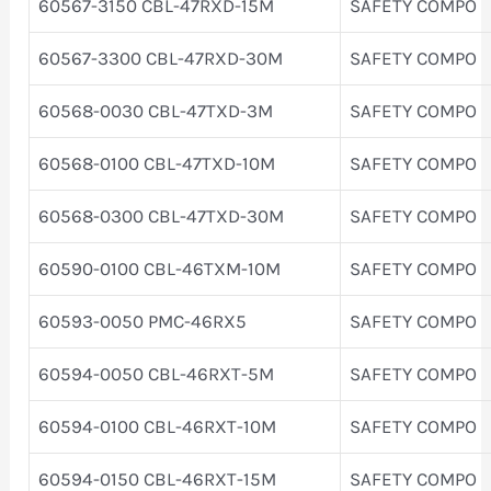
60567-3150 CBL-47RXD-15M
SAFETY COMPO
60567-3300 CBL-47RXD-30M
SAFETY COMPO
60568-0030 CBL-47TXD-3M
SAFETY COMPO
60568-0100 CBL-47TXD-10M
SAFETY COMPO
60568-0300 CBL-47TXD-30M
SAFETY COMPO
60590-0100 CBL-46TXM-10M
SAFETY COMPO
60593-0050 PMC-46RX5
SAFETY COMPO
60594-0050 CBL-46RXT-5M
SAFETY COMPO
60594-0100 CBL-46RXT-10M
SAFETY COMPO
60594-0150 CBL-46RXT-15M
SAFETY COMPO