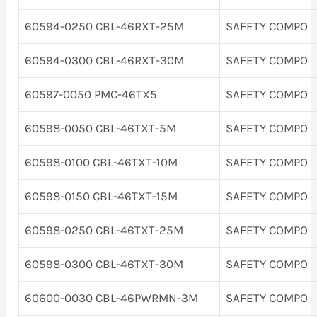
60594-0250 CBL-46RXT-25M
SAFETY COMPO
60594-0300 CBL-46RXT-30M
SAFETY COMPO
60597-0050 PMC-46TX5
SAFETY COMPO
60598-0050 CBL-46TXT-5M
SAFETY COMPO
60598-0100 CBL-46TXT-10M
SAFETY COMPO
60598-0150 CBL-46TXT-15M
SAFETY COMPO
60598-0250 CBL-46TXT-25M
SAFETY COMPO
60598-0300 CBL-46TXT-30M
SAFETY COMPO
60600-0030 CBL-46PWRMN-3M
SAFETY COMPO