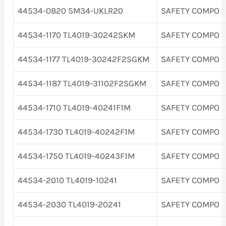
44534-0820 SM34-UKLR20
SAFETY COMPO
44534-1170 TL4019-30242SKM
SAFETY COMPO
44534-1177 TL4019-30242F2SGKM
SAFETY COMPO
44534-1187 TL4019-31102F2SGKM
SAFETY COMPO
44534-1710 TL4019-40241F1M
SAFETY COMPO
44534-1730 TL4019-40242F1M
SAFETY COMPO
44534-1750 TL4019-40243F1M
SAFETY COMPO
44534-2010 TL4019-10241
SAFETY COMPO
44534-2030 TL4019-20241
SAFETY COMPO