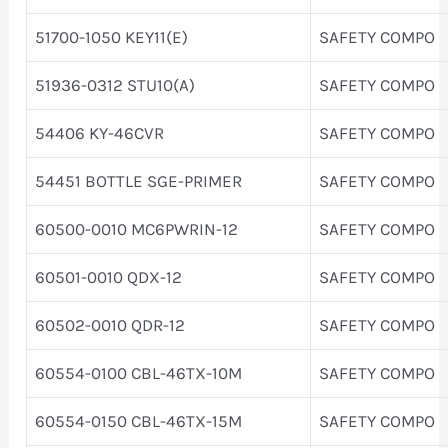
51700-1050 KEY11(E)
SAFETY COMPO
51936-0312 STU10(A)
SAFETY COMPO
54406 KY-46CVR
SAFETY COMPO
54451 BOTTLE SGE-PRIMER
SAFETY COMPO
60500-0010 MC6PWRIN-12
SAFETY COMPO
60501-0010 QDX-12
SAFETY COMPO
60502-0010 QDR-12
SAFETY COMPO
60554-0100 CBL-46TX-10M
SAFETY COMPO
60554-0150 CBL-46TX-15M
SAFETY COMPO