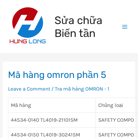
Skip
to
Sửa chữa
content
Biến tần
Mai
Men
Mã hàng omron phần 5
Leave a Comment
/
Tra mã hàng OMRON - 1
Mã hàng
Chủng loại
44534-0140 TL4019-21101SM
SAFETY COMPO
44534-0150 TL4019-30241SM
SAFETY COMPO