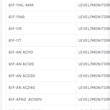
61F-11NL 4KM
LEVEL/MONITOR
61F-11NR
LEVEL/MONITOR
61F-11R
LEVEL/MONITOR
61F-11T
LEVEL/MONITOR
61F-AN AC110
LEVEL/MONITOR
61F-AN AC120
LEVEL/MONITOR
61F-AN AC220
LEVEL/MONITOR
61F-AN AC240
LEVEL/MONITOR
61F-APN2 AC100V
LEVEL/MONITOR