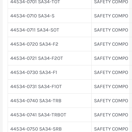
44534-0701 SA34-TOT
SAFETY COMPO
44534-0710 SA34-S
SAFETY COMPO
44534-0711 SA34-SOT
SAFETY COMPO
44534-0720 SA34-F2
SAFETY COMPO
44534-0721 SA34-F2OT
SAFETY COMPO
44534-0730 SA34-F1
SAFETY COMPO
44534-0731 SA34-F1OT
SAFETY COMPO
44534-0740 SA34-TRB
SAFETY COMPO
44534-0741 SA34-TRBOT
SAFETY COMPO
44534-0750 SA34-SRB
SAFETY COMPO