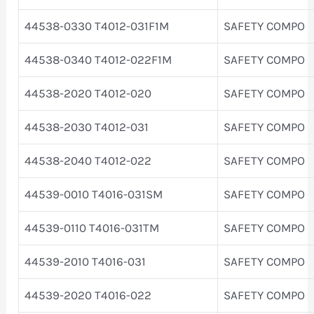
44538-0330 T4012-031F1M
SAFETY COMPO
44538-0340 T4012-022F1M
SAFETY COMPO
44538-2020 T4012-020
SAFETY COMPO
44538-2030 T4012-031
SAFETY COMPO
44538-2040 T4012-022
SAFETY COMPO
44539-0010 T4016-031SM
SAFETY COMPO
44539-0110 T4016-031TM
SAFETY COMPO
44539-2010 T4016-031
SAFETY COMPO
44539-2020 T4016-022
SAFETY COMPO