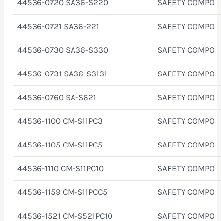
44536-0720 SA36-S220
SAFETY COMPO
44536-0721 SA36-221
SAFETY COMPO
44536-0730 SA36-S330
SAFETY COMPO
44536-0731 SA36-S3131
SAFETY COMPO
44536-0760 SA-S621
SAFETY COMPO
44536-1100 CM-S11PC3
SAFETY COMPO
44536-1105 CM-S11PC5
SAFETY COMPO
44536-1110 CM-S11PC10
SAFETY COMPO
44536-1159 CM-S11PCC5
SAFETY COMPO
44536-1521 CM-S521PC10
SAFETY COMPO