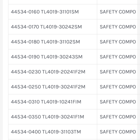
44534-0160 TL4019-31101SM
SAFETY COMPO
44534-0170 TL4019-30242SM
SAFETY COMPO
44534-0180 TL4019-31102SM
SAFETY COMPO
44534-0190 TL4019-30243SM
SAFETY COMPO
44534-0230 TL4019-20241F2M
SAFETY COMPO
44534-0250 TL4019-30241F2M
SAFETY COMPO
44534-0310 TL4019-10241FIM
SAFETY COMPO
44534-0350 TL4019-30241F1M
SAFETY COMPO
44534-0400 TL4019-31103TM
SAFETY COMPO