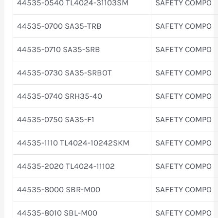
44535-0540 TL4024-31103SM
SAFETY COMPO
44535-0700 SA35-TRB
SAFETY COMPO
44535-0710 SA35-SRB
SAFETY COMPO
44535-0730 SA35-SRBOT
SAFETY COMPO
44535-0740 SRH35-40
SAFETY COMPO
44535-0750 SA35-F1
SAFETY COMPO
44535-1110 TL4024-10242SKM
SAFETY COMPO
44535-2020 TL4024-11102
SAFETY COMPO
44535-8000 SBR-M00
SAFETY COMPO
44535-8010 SBL-M00
SAFETY COMPO