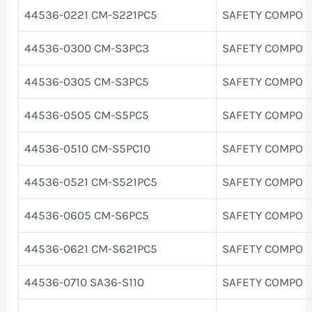
44536-0221 CM-S221PC5
SAFETY COMPO
44536-0300 CM-S3PC3
SAFETY COMPO
44536-0305 CM-S3PC5
SAFETY COMPO
44536-0505 CM-S5PC5
SAFETY COMPO
44536-0510 CM-S5PC10
SAFETY COMPO
44536-0521 CM-S521PC5
SAFETY COMPO
44536-0605 CM-S6PC5
SAFETY COMPO
44536-0621 CM-S621PC5
SAFETY COMPO
44536-0710 SA36-S110
SAFETY COMPO