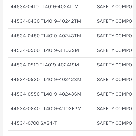
44534-0410 TL4019-40241TM
SAFETY COMPO
44534-0430 TL4019-40242TM
SAFETY COMPO
44534-0450 TL4019-40243TM
SAFETY COMPO
44534-0500 TL4019-31103SM
SAFETY COMPO
44534-0510 TL4019-40241SM
SAFETY COMPO
44534-0530 TL4019-40242SM
SAFETY COMPO
44534-0550 TL4019-40243SM
SAFETY COMPO
44534-0640 TL4019-41102F2M
SAFETY COMPO
44534-0700 SA34-T
SAFETY COMPO