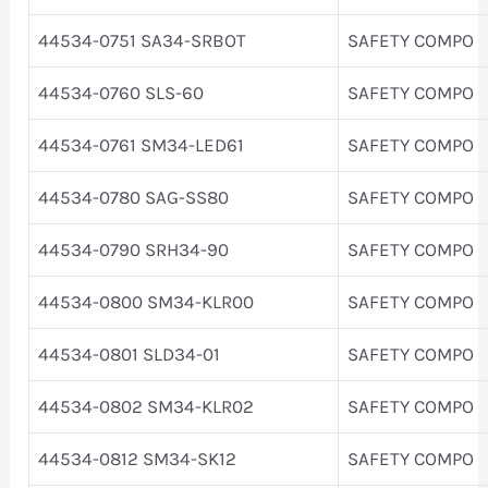
44534-0751 SA34-SRBOT
SAFETY COMPO
44534-0760 SLS-60
SAFETY COMPO
44534-0761 SM34-LED61
SAFETY COMPO
44534-0780 SAG-SS80
SAFETY COMPO
44534-0790 SRH34-90
SAFETY COMPO
44534-0800 SM34-KLR00
SAFETY COMPO
44534-0801 SLD34-01
SAFETY COMPO
44534-0802 SM34-KLR02
SAFETY COMPO
44534-0812 SM34-SK12
SAFETY COMPO