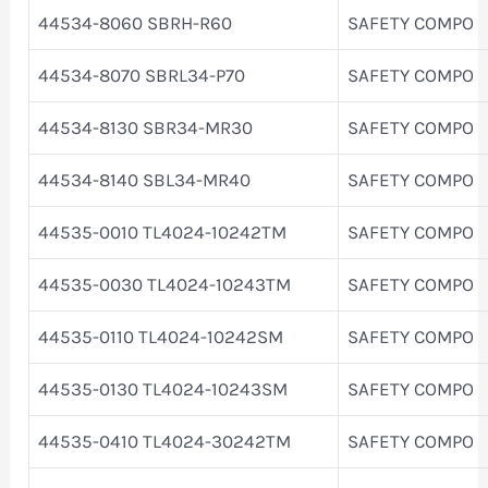
44534-8060 SBRH-R60
SAFETY COMPO
44534-8070 SBRL34-P70
SAFETY COMPO
44534-8130 SBR34-MR30
SAFETY COMPO
44534-8140 SBL34-MR40
SAFETY COMPO
44535-0010 TL4024-10242TM
SAFETY COMPO
44535-0030 TL4024-10243TM
SAFETY COMPO
44535-0110 TL4024-10242SM
SAFETY COMPO
44535-0130 TL4024-10243SM
SAFETY COMPO
44535-0410 TL4024-30242TM
SAFETY COMPO