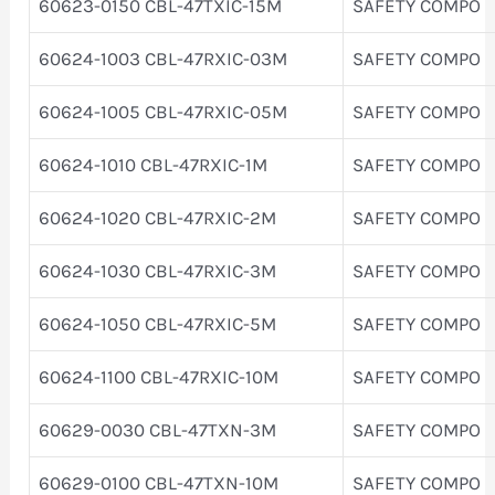
60623-0150 CBL-47TXIC-15M
SAFETY COMPO
60624-1003 CBL-47RXIC-03M
SAFETY COMPO
60624-1005 CBL-47RXIC-05M
SAFETY COMPO
60624-1010 CBL-47RXIC-1M
SAFETY COMPO
60624-1020 CBL-47RXIC-2M
SAFETY COMPO
60624-1030 CBL-47RXIC-3M
SAFETY COMPO
60624-1050 CBL-47RXIC-5M
SAFETY COMPO
60624-1100 CBL-47RXIC-10M
SAFETY COMPO
60629-0030 CBL-47TXN-3M
SAFETY COMPO
60629-0100 CBL-47TXN-10M
SAFETY COMPO