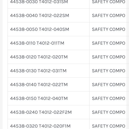
44538-0030 T4012-031SM
SAFETY COMPO
44538-0040 T4012-022SM
SAFETY COMPO
44538-0050 T4012-040SM
SAFETY COMPO
44538-0110 T4012-011TM
SAFETY COMPO
44538-0120 T4012-020TM
SAFETY COMPO
44538-0130 T4012-031TM
SAFETY COMPO
44538-0140 T4012-022TM
SAFETY COMPO
44538-0150 T4012-040TM
SAFETY COMPO
44538-0240 T4012-022F2M
SAFETY COMPO
44538-0320 T4012-020F1M
SAFETY COMPO