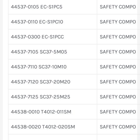
44537-0105 EC-S1PC5
SAFETY COMPO
44537-0110 EC-S1PC10
SAFETY COMPO
44537-0300 EC-S1PCC
SAFETY COMPO
44537-7105 SC37-5M05
SAFETY COMPO
44537-7110 SC37-10M10
SAFETY COMPO
44537-7120 SC37-20M20
SAFETY COMPO
44537-7125 SC37-25M25
SAFETY COMPO
44538-0010 T4012-011SM
SAFETY COMPO
44538-0020 T4012-020SM
SAFETY COMPO