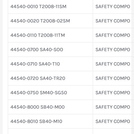
44540-0010 T2008-11SM
SAFETY COMPO
44540-0020 T2008-02SM
SAFETY COMPO
44540-0110 T2008-11TM
SAFETY COMPO
44540-0700 SA40-SOO
SAFETY COMPO
44540-0710 SA40-T10
SAFETY COMPO
44540-0720 SA40-TR20
SAFETY COMPO
44540-0750 SM40-SG50
SAFETY COMPO
44540-8000 SB40-M00
SAFETY COMPO
44540-8010 SB40-M10
SAFETY COMPO