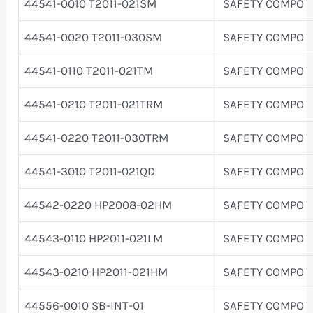
44541-0010 T2011-021SM
SAFETY COMPO
44541-0020 T2011-030SM
SAFETY COMPO
44541-0110 T2011-021TM
SAFETY COMPO
44541-0210 T2011-021TRM
SAFETY COMPO
44541-0220 T2011-030TRM
SAFETY COMPO
44541-3010 T2011-021QD
SAFETY COMPO
44542-0220 HP2008-02HM
SAFETY COMPO
44543-0110 HP2011-021LM
SAFETY COMPO
44543-0210 HP2011-021HM
SAFETY COMPO
44556-0010 SB-INT-01
SAFETY COMPO