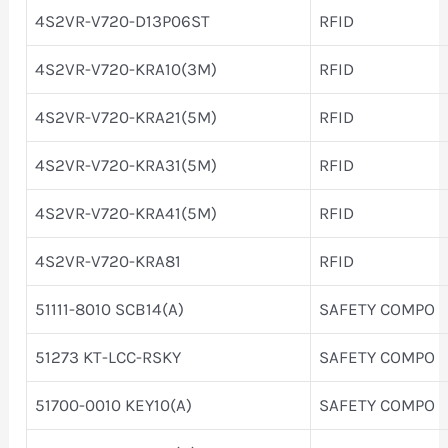
4S2VR-V720-D13P06ST
RFID
4S2VR-V720-KRA10(3M)
RFID
4S2VR-V720-KRA21(5M)
RFID
4S2VR-V720-KRA31(5M)
RFID
4S2VR-V720-KRA41(5M)
RFID
4S2VR-V720-KRA81
RFID
51111-8010 SCB14(A)
SAFETY COMPO
51273 KT-LCC-RSKY
SAFETY COMPO
51700-0010 KEY10(A)
SAFETY COMPO