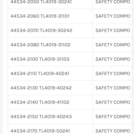
44534-2050 TL4019-30241
SAFETY COMPO
44534-2060 TL4019-31101
SAFETY COMPO
44534-2070 TL4019-30242
SAFETY COMPO
44534-2080 TL4019-31102
SAFETY COMPO
44534-2100 TL4019-31103
SAFETY COMPO
44534-2110 TL4019-40241
SAFETY COMPO
44534-2130 TL4019-40242
SAFETY COMPO
44534-2140 TL4019-41102
SAFETY COMPO
44534-2150 TL4019-40243
SAFETY COMPO
44534-2170 TL4019-50241
SAFETY COMPO