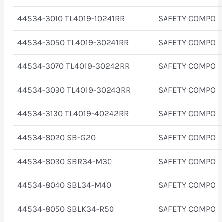
44534-3010 TL4019-10241RR
SAFETY COMPO
44534-3050 TL4019-30241RR
SAFETY COMPO
44534-3070 TL4019-30242RR
SAFETY COMPO
44534-3090 TL4019-30243RR
SAFETY COMPO
44534-3130 TL4019-40242RR
SAFETY COMPO
44534-8020 SB-G20
SAFETY COMPO
44534-8030 SBR34-M30
SAFETY COMPO
44534-8040 SBL34-M40
SAFETY COMPO
44534-8050 SBLK34-R50
SAFETY COMPO