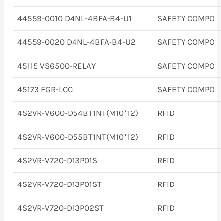
44559-0010 D4NL-4BFA-B4-U1
SAFETY COMPO
44559-0020 D4NL-4BFA-B4-U2
SAFETY COMPO
45115 VS6500-RELAY
SAFETY COMPO
45173 FGR-LCC
SAFETY COMPO
4S2VR-V600-D54BT1NT(M10*12)
RFID
4S2VR-V600-D55BT1NT(M10*12)
RFID
4S2VR-V720-D13P01S
RFID
4S2VR-V720-D13P01ST
RFID
4S2VR-V720-D13P02ST
RFID