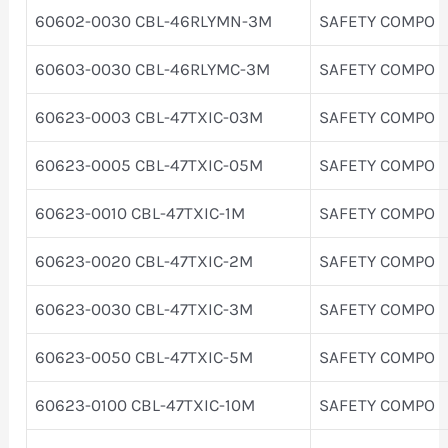
60602-0030 CBL-46RLYMN-3M
SAFETY COMPO
60603-0030 CBL-46RLYMC-3M
SAFETY COMPO
60623-0003 CBL-47TXIC-03M
SAFETY COMPO
60623-0005 CBL-47TXIC-05M
SAFETY COMPO
60623-0010 CBL-47TXIC-1M
SAFETY COMPO
60623-0020 CBL-47TXIC-2M
SAFETY COMPO
60623-0030 CBL-47TXIC-3M
SAFETY COMPO
60623-0050 CBL-47TXIC-5M
SAFETY COMPO
60623-0100 CBL-47TXIC-10M
SAFETY COMPO