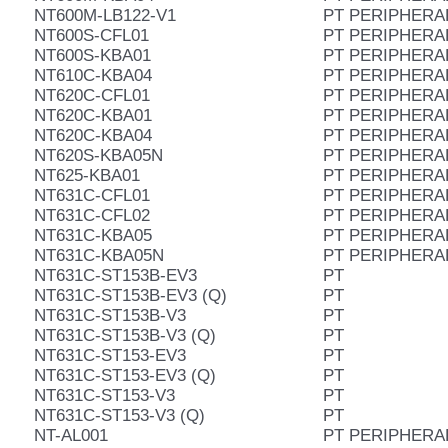
NT600M-LB122-V1
PT PERIPHERA
NT600S-CFL01
PT PERIPHERA
NT600S-KBA01
PT PERIPHERA
NT610C-KBA04
PT PERIPHERA
NT620C-CFL01
PT PERIPHERA
NT620C-KBA01
PT PERIPHERA
NT620C-KBA04
PT PERIPHERA
NT620S-KBA05N
PT PERIPHERA
NT625-KBA01
PT PERIPHERA
NT631C-CFL01
PT PERIPHERA
NT631C-CFL02
PT PERIPHERA
NT631C-KBA05
PT PERIPHERA
NT631C-KBA05N
PT PERIPHERA
NT631C-ST153B-EV3
PT
NT631C-ST153B-EV3 (Q)
PT
NT631C-ST153B-V3
PT
NT631C-ST153B-V3 (Q)
PT
NT631C-ST153-EV3
PT
NT631C-ST153-EV3 (Q)
PT
NT631C-ST153-V3
PT
NT631C-ST153-V3 (Q)
PT
NT-AL001
PT PERIPHERA