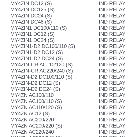
MY4ZIN DC12 (S)
IND RELAY
MY4ZIN DC125 (S)
IND RELAY
MY4ZIN DC24 (S)
IND RELAY
MY4ZIN DC48 (S)
IND RELAY
MY4ZIN1 DC100/110 (S)
IND RELAY
MY4ZIN1 DC12 (S)
IND RELAY
MY4ZIN1 DC24 (S)
IND RELAY
MY4ZIN1-D2 DC100/110 (S)
IND RELAY
MY4ZIN1-D2 DC12 (S)
IND RELAY
MY4ZIN1-D2 DC24 (S)
IND RELAY
MY4ZIN-CR AC110/120 (S)
IND RELAY
MY4ZIN-CR AC220/240 (S)
IND RELAY
MY4ZIN-D2 DC100/110 (S)
IND RELAY
MY4ZIN-D2 DC12 (S)
IND RELAY
MY4ZIN-D2 DC24 (S)
IND RELAY
MY4ZN AC100/110
IND RELAY
MY4ZN AC100/110 (S)
IND RELAY
MY4ZN AC110/120 (S)
IND RELAY
MY4ZN AC12 (S)
IND RELAY
MY4ZN AC200/220
IND RELAY
MY4ZN AC200/220 (S)
IND RELAY
MY4ZN AC220/240
IND RELAY