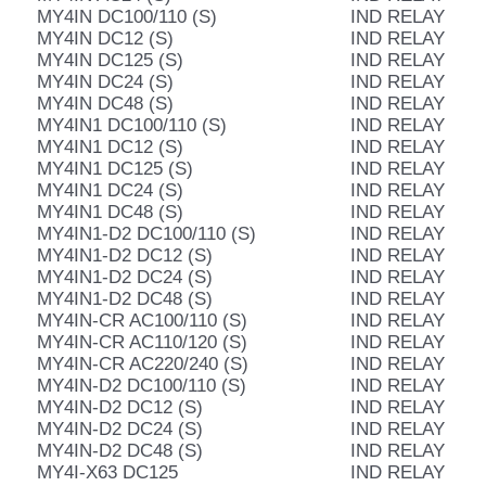
MY4IN DC100/110 (S)
IND RELAY
MY4IN DC12 (S)
IND RELAY
MY4IN DC125 (S)
IND RELAY
MY4IN DC24 (S)
IND RELAY
MY4IN DC48 (S)
IND RELAY
MY4IN1 DC100/110 (S)
IND RELAY
MY4IN1 DC12 (S)
IND RELAY
MY4IN1 DC125 (S)
IND RELAY
MY4IN1 DC24 (S)
IND RELAY
MY4IN1 DC48 (S)
IND RELAY
MY4IN1-D2 DC100/110 (S)
IND RELAY
MY4IN1-D2 DC12 (S)
IND RELAY
MY4IN1-D2 DC24 (S)
IND RELAY
MY4IN1-D2 DC48 (S)
IND RELAY
MY4IN-CR AC100/110 (S)
IND RELAY
MY4IN-CR AC110/120 (S)
IND RELAY
MY4IN-CR AC220/240 (S)
IND RELAY
MY4IN-D2 DC100/110 (S)
IND RELAY
MY4IN-D2 DC12 (S)
IND RELAY
MY4IN-D2 DC24 (S)
IND RELAY
MY4IN-D2 DC48 (S)
IND RELAY
MY4I-X63 DC125
IND RELAY