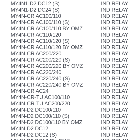
MY4N1-D2 DC12 (S)
IND RELAY
MY4N1-D2 DC24 (S)
IND RELAY
MY4N-CR AC100/110
IND RELAY
MY4N-CR AC100/110 (S)
IND RELAY
MY4N-CR AC100/110 BY OMZ
IND RELAY
MY4N-CR AC110/120
IND RELAY
MY4N-CR AC110/120 (S)
IND RELAY
MY4N-CR AC110/120 BY OMZ
IND RELAY
MY4N-CR AC200/220
IND RELAY
MY4N-CR AC200/220 (S)
IND RELAY
MY4N-CR AC200/220 BY OMZ
IND RELAY
MY4N-CR AC220/240
IND RELAY
MY4N-CR AC220/240 (S)
IND RELAY
MY4N-CR AC220/240 BY OMZ
IND RELAY
MY4N-CR AC24
IND RELAY
MY4N-CR-TU AC100/110
IND RELAY
MY4N-CR-TU AC200/220
IND RELAY
MY4N-D2 DC100/110
IND RELAY
MY4N-D2 DC100/110 (S)
IND RELAY
MY4N-D2 DC100/110 BY OMZ
IND RELAY
MY4N-D2 DC12
IND RELAY
MY4N-D2 DC12 (S)
IND RELAY