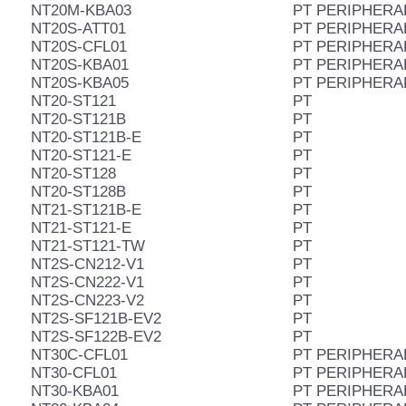
NT20M-KBA03
PT PERIPHERA
NT20S-ATT01
PT PERIPHERA
NT20S-CFL01
PT PERIPHERA
NT20S-KBA01
PT PERIPHERA
NT20S-KBA05
PT PERIPHERA
NT20-ST121
PT
NT20-ST121B
PT
NT20-ST121B-E
PT
NT20-ST121-E
PT
NT20-ST128
PT
NT20-ST128B
PT
NT21-ST121B-E
PT
NT21-ST121-E
PT
NT21-ST121-TW
PT
NT2S-CN212-V1
PT
NT2S-CN222-V1
PT
NT2S-CN223-V2
PT
NT2S-SF121B-EV2
PT
NT2S-SF122B-EV2
PT
NT30C-CFL01
PT PERIPHERA
NT30-CFL01
PT PERIPHERA
NT30-KBA01
PT PERIPHERA