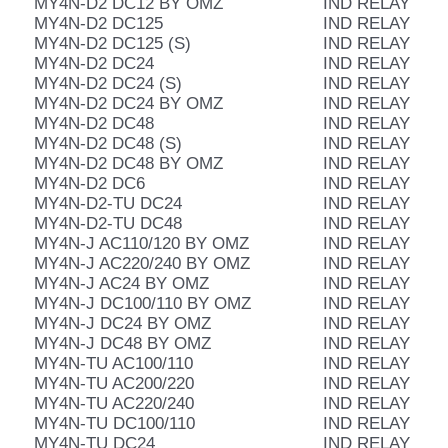
MY4N-D2 DC12 BY OMZ
IND RELAY
MY4N-D2 DC125
IND RELAY
MY4N-D2 DC125 (S)
IND RELAY
MY4N-D2 DC24
IND RELAY
MY4N-D2 DC24 (S)
IND RELAY
MY4N-D2 DC24 BY OMZ
IND RELAY
MY4N-D2 DC48
IND RELAY
MY4N-D2 DC48 (S)
IND RELAY
MY4N-D2 DC48 BY OMZ
IND RELAY
MY4N-D2 DC6
IND RELAY
MY4N-D2-TU DC24
IND RELAY
MY4N-D2-TU DC48
IND RELAY
MY4N-J AC110/120 BY OMZ
IND RELAY
MY4N-J AC220/240 BY OMZ
IND RELAY
MY4N-J AC24 BY OMZ
IND RELAY
MY4N-J DC100/110 BY OMZ
IND RELAY
MY4N-J DC24 BY OMZ
IND RELAY
MY4N-J DC48 BY OMZ
IND RELAY
MY4N-TU AC100/110
IND RELAY
MY4N-TU AC200/220
IND RELAY
MY4N-TU AC220/240
IND RELAY
MY4N-TU DC100/110
IND RELAY
MY4N-TU DC24
IND RELAY