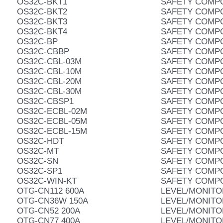
OS32C-BKT1
SAFETY COMP
OS32C-BKT2
SAFETY COMP
OS32C-BKT3
SAFETY COMP
OS32C-BKT4
SAFETY COMP
OS32C-BP
SAFETY COMP
OS32C-CBBP
SAFETY COMP
OS32C-CBL-03M
SAFETY COMP
OS32C-CBL-10M
SAFETY COMP
OS32C-CBL-20M
SAFETY COMP
OS32C-CBL-30M
SAFETY COMP
OS32C-CBSP1
SAFETY COMP
OS32C-ECBL-02M
SAFETY COMP
OS32C-ECBL-05M
SAFETY COMP
OS32C-ECBL-15M
SAFETY COMP
OS32C-HDT
SAFETY COMP
OS32C-MT
SAFETY COMP
OS32C-SN
SAFETY COMP
OS32C-SP1
SAFETY COMP
OS32C-WIN-KT
SAFETY COMP
OTG-CN112 600A
LEVEL/MONITO
OTG-CN36W 150A
LEVEL/MONITO
OTG-CN52 200A
LEVEL/MONITO
OTG-CN77 400A
LEVEL/MONITO