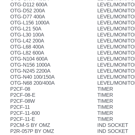
OTG-D112 600A
LEVEL/MONITO
OTG-D52 200A
LEVEL/MONITO
OTG-D77 400A
LEVEL/MONITO
OTG-L156 1000A
LEVEL/MONITO
OTG-L21 50A
LEVEL/MONITO
OTG-L30 100A
LEVEL/MONITO
OTG-L42 200A
LEVEL/MONITO
OTG-L68 400A
LEVEL/MONITO
OTG-L82 600A
LEVEL/MONITO
OTG-N104 600A
LEVEL/MONITO
OTG-N156 1000A
LEVEL/MONITO
OTG-N245 2200A
LEVEL/MONITO
OTG-N40 100/150A
LEVEL/MONITO
OTG-N68 200/400A
LEVEL/MONITO
P2CF-08
TIMER
P2CF-08-E
TIMER
P2CF-08W
TIMER
P2CF-11
TIMER
P2CF-11-600
TIMER
P2CF-11-E
TIMER
P2CM-S BY OMZ
IND SOCKET
P2R-057P BY OMZ
IND SOCKET