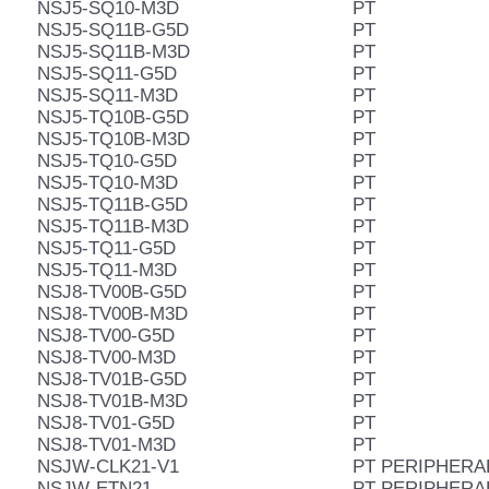
NSJ5-SQ10-M3D
PT
NSJ5-SQ11B-G5D
PT
NSJ5-SQ11B-M3D
PT
NSJ5-SQ11-G5D
PT
NSJ5-SQ11-M3D
PT
NSJ5-TQ10B-G5D
PT
NSJ5-TQ10B-M3D
PT
NSJ5-TQ10-G5D
PT
NSJ5-TQ10-M3D
PT
NSJ5-TQ11B-G5D
PT
NSJ5-TQ11B-M3D
PT
NSJ5-TQ11-G5D
PT
NSJ5-TQ11-M3D
PT
NSJ8-TV00B-G5D
PT
NSJ8-TV00B-M3D
PT
NSJ8-TV00-G5D
PT
NSJ8-TV00-M3D
PT
NSJ8-TV01B-G5D
PT
NSJ8-TV01B-M3D
PT
NSJ8-TV01-G5D
PT
NSJ8-TV01-M3D
PT
NSJW-CLK21-V1
PT PERIPHERA
NSJW-ETN21
PT PERIPHERA