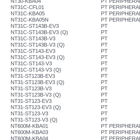
NT30-KBA04
PT PERIPHERA
NT31C-CFL01
PT PERIPHERA
NT31C-KBA05
PT PERIPHERA
NT31C-KBA05N
PT PERIPHERA
NT31C-ST143B-EV3
PT
NT31C-ST143B-EV3 (Q)
PT
NT31C-ST143B-V3
PT
NT31C-ST143B-V3 (Q)
PT
NT31C-ST143-EV3
PT
NT31C-ST143-EV3 (Q)
PT
NT31C-ST143-V3
PT
NT31C-ST143-V3 (Q)
PT
NT31-ST123B-EV3
PT
NT31-ST123B-EV3 (Q)
PT
NT31-ST123B-V3
PT
NT31-ST123B-V3 (Q)
PT
NT31-ST123-EV3
PT
NT31-ST123-EV3 (Q)
PT
NT31-ST123-V3
PT
NT31-ST123-V3 (Q)
PT
NT600M-KBA01
PT PERIPHERA
NT600M-KBA03
PT PERIPHERA
NT600M-KBA04
PT PERIPHERA