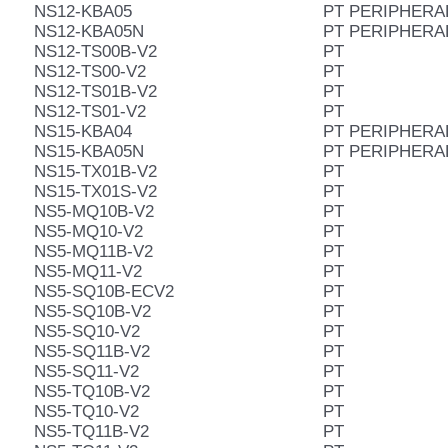
NS12-KBA05
PT PERIPHERA
NS12-KBA05N
PT PERIPHERA
NS12-TS00B-V2
PT
NS12-TS00-V2
PT
NS12-TS01B-V2
PT
NS12-TS01-V2
PT
NS15-KBA04
PT PERIPHERA
NS15-KBA05N
PT PERIPHERA
NS15-TX01B-V2
PT
NS15-TX01S-V2
PT
NS5-MQ10B-V2
PT
NS5-MQ10-V2
PT
NS5-MQ11B-V2
PT
NS5-MQ11-V2
PT
NS5-SQ10B-ECV2
PT
NS5-SQ10B-V2
PT
NS5-SQ10-V2
PT
NS5-SQ11B-V2
PT
NS5-SQ11-V2
PT
NS5-TQ10B-V2
PT
NS5-TQ10-V2
PT
NS5-TQ11B-V2
PT