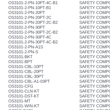
OS3101-2-PN-10PT-4C-B1
SAFETY COMP
OS3101-2-PN-10PT-B1
SAFETY COMP
OS3101-2-PN-20PT
SAFETY COMP
OS3101-2-PN-20PT-2C
SAFETY COMP
OS3101-2-PN-20PT-2C-B2
SAFETY COMP
OS3101-2-PN-30PT
SAFETY COMP
OS3101-2-PN-30PT-2C-B2
SAFETY COMP
OS3101-2-PN-30PT-4C
SAFETY COMP
OS3101-2-PN-30PT-4C-B2
SAFETY COMP
OS3101-2-PN-A1S
SAFETY COMP
OS3101-2-PN-S
SAFETY COMP
OS3101-BKT
SAFETY COMP
OS3101-BPT
SAFETY COMP
OS3101-CBL-10PT
SAFETY COMP
OS3101-CBL-20PT
SAFETY COMP
OS3101-CBL-30PT
SAFETY COMP
OS3101-CBL-A1-03PT
SAFETY COMP
OS3101-CFG
SAFETY COMP
OS3101-CLN-KT
SAFETY COMP
OS3101-DST-KT
SAFETY COMP
OS3101-MT
SAFETY COMP
OS3101-WIN-KT
SAFETY COMP