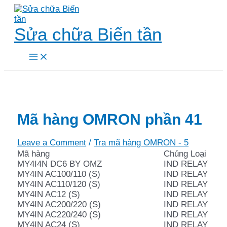
Skip
to
content
Sửa chữa Biến tần
Main
Menu
Mã hàng OMRON phần 41
Leave a Comment
/
Tra mã hàng OMRON - 5
Mã hàng
Chủng Loại
MY4I4N DC6 BY OMZ
IND RELAY
MY4IN AC100/110 (S)
IND RELAY
MY4IN AC110/120 (S)
IND RELAY
MY4IN AC12 (S)
IND RELAY
MY4IN AC200/220 (S)
IND RELAY
MY4IN AC220/240 (S)
IND RELAY
MY4IN AC24 (S)
IND RELAY