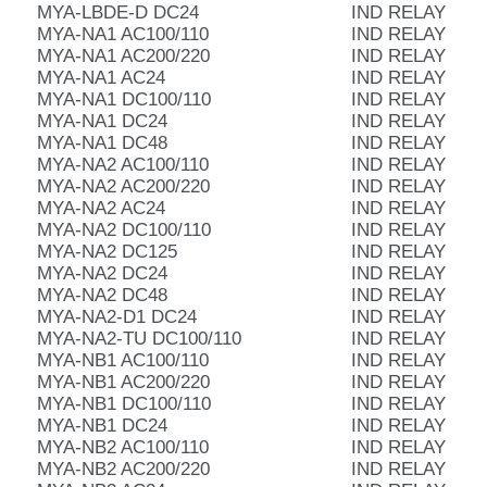
MYA-LBDE-D DC24
IND RELAY
MYA-NA1 AC100/110
IND RELAY
MYA-NA1 AC200/220
IND RELAY
MYA-NA1 AC24
IND RELAY
MYA-NA1 DC100/110
IND RELAY
MYA-NA1 DC24
IND RELAY
MYA-NA1 DC48
IND RELAY
MYA-NA2 AC100/110
IND RELAY
MYA-NA2 AC200/220
IND RELAY
MYA-NA2 AC24
IND RELAY
MYA-NA2 DC100/110
IND RELAY
MYA-NA2 DC125
IND RELAY
MYA-NA2 DC24
IND RELAY
MYA-NA2 DC48
IND RELAY
MYA-NA2-D1 DC24
IND RELAY
MYA-NA2-TU DC100/110
IND RELAY
MYA-NB1 AC100/110
IND RELAY
MYA-NB1 AC200/220
IND RELAY
MYA-NB1 DC100/110
IND RELAY
MYA-NB1 DC24
IND RELAY
MYA-NB2 AC100/110
IND RELAY
MYA-NB2 AC200/220
IND RELAY