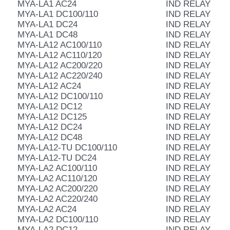
MYA-LA1 AC24
IND RELAY
MYA-LA1 DC100/110
IND RELAY
MYA-LA1 DC24
IND RELAY
MYA-LA1 DC48
IND RELAY
MYA-LA12 AC100/110
IND RELAY
MYA-LA12 AC110/120
IND RELAY
MYA-LA12 AC200/220
IND RELAY
MYA-LA12 AC220/240
IND RELAY
MYA-LA12 AC24
IND RELAY
MYA-LA12 DC100/110
IND RELAY
MYA-LA12 DC12
IND RELAY
MYA-LA12 DC125
IND RELAY
MYA-LA12 DC24
IND RELAY
MYA-LA12 DC48
IND RELAY
MYA-LA12-TU DC100/110
IND RELAY
MYA-LA12-TU DC24
IND RELAY
MYA-LA2 AC100/110
IND RELAY
MYA-LA2 AC110/120
IND RELAY
MYA-LA2 AC200/220
IND RELAY
MYA-LA2 AC220/240
IND RELAY
MYA-LA2 AC24
IND RELAY
MYA-LA2 DC100/110
IND RELAY
MYA-LA2 DC12
IND RELAY