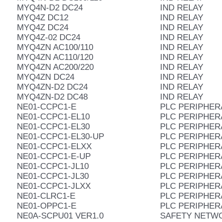
MYQ4N-D2 DC24
IND RELAY
MYQ4Z DC12
IND RELAY
MYQ4Z DC24
IND RELAY
MYQ4Z-02 DC24
IND RELAY
MYQ4ZN AC100/110
IND RELAY
MYQ4ZN AC110/120
IND RELAY
MYQ4ZN AC200/220
IND RELAY
MYQ4ZN DC24
IND RELAY
MYQ4ZN-D2 DC24
IND RELAY
MYQ4ZN-D2 DC48
IND RELAY
NE01-CCPC1-E
PLC PERIPHER
NE01-CCPC1-EL10
PLC PERIPHER
NE01-CCPC1-EL30
PLC PERIPHER
NE01-CCPC1-EL30-UP
PLC PERIPHER
NE01-CCPC1-ELXX
PLC PERIPHER
NE01-CCPC1-E-UP
PLC PERIPHER
NE01-CCPC1-JL10
PLC PERIPHER
NE01-CCPC1-JL30
PLC PERIPHER
NE01-CCPC1-JLXX
PLC PERIPHER
NE01-CLRC1-E
PLC PERIPHER
NE01-OPPC1-E
PLC PERIPHER
NE0A-SCPU01 VER1.0
SAFETY NETW