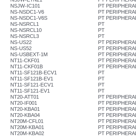
NSJW-IC101
PT PERIPHERA
NS-NSDC1-V6
PT PERIPHERA
NS-NSDC1-V6S
PT PERIPHERA
NS-NSRCL1
PT
NS-NSRCL10
PT
NS-NSRCL3
PT
NS-US22
PT PERIPHERA
NS-US52
PT PERIPHERA
NS-USBEXT-1M
PT PERIPHERA
NT11-CKF01
PT PERIPHERA
NT11-CKF01B
PT PERIPHERA
NT11-SF121B-ECV1
PT
NT11-SF121B-EV1
PT
NT11-SF121-ECV1
PT
NT11-SF121-EV1
PT
NT20-ATT01
PT PERIPHERA
NT20-IF001
PT PERIPHERA
NT20-KBA01
PT PERIPHERA
NT20-KBA04
PT PERIPHERA
NT20M-CFL01
PT PERIPHERA
NT20M-KBA01
PT PERIPHERA
NT20M-KBA02
PT PERIPHERA