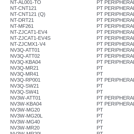
NT-AL001-TO
PT PERIPHERA
NT-CNT121
PT PERIPHERA
NT-CNT121 (Q)
PT PERIPHERA
NT-DRT21
PT PERIPHERA
NT-MF261
PT PERIPHERA
NT-ZJCAT1-EV4
PT PERIPHERA
NT-ZJCAT1-EV4S
PT PERIPHERA
NT-ZJCMX1-V4
PT PERIPHERA
NV3Q-ATT01
PT PERIPHERA
NV3Q-ATT02
PT PERIPHERA
NV3Q-KBA04
PT PERIPHERA
NV3Q-MR21
PT
NV3Q-MR41
PT
NV3Q-RP001
PT PERIPHERA
NV3Q-SW21
PT
NV3Q-SW41
PT
NV3W-ATT01
PT PERIPHERA
NV3W-KBA04
PT PERIPHERA
NV3W-MG20
PT
NV3W-MG20L
PT
NV3W-MG40
PT
NV3W-MR20
PT
NV3W-MR20L
PT