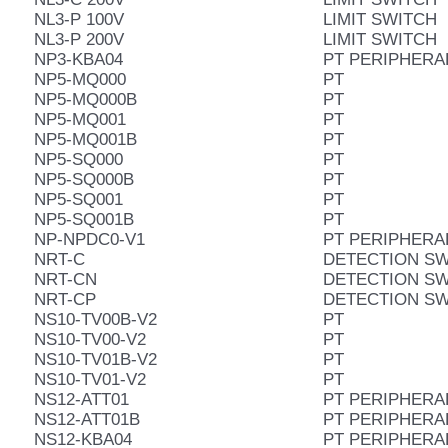
NL3-P 100V
LIMIT SWITCH
NL3-P 200V
LIMIT SWITCH
NP3-KBA04
PT PERIPHERA
NP5-MQ000
PT
NP5-MQ000B
PT
NP5-MQ001
PT
NP5-MQ001B
PT
NP5-SQ000
PT
NP5-SQ000B
PT
NP5-SQ001
PT
NP5-SQ001B
PT
NP-NPDC0-V1
PT PERIPHERA
NRT-C
DETECTION S
NRT-CN
DETECTION S
NRT-CP
DETECTION S
NS10-TV00B-V2
PT
NS10-TV00-V2
PT
NS10-TV01B-V2
PT
NS10-TV01-V2
PT
NS12-ATT01
PT PERIPHERA
NS12-ATT01B
PT PERIPHERA
NS12-KBA04
PT PERIPHERA