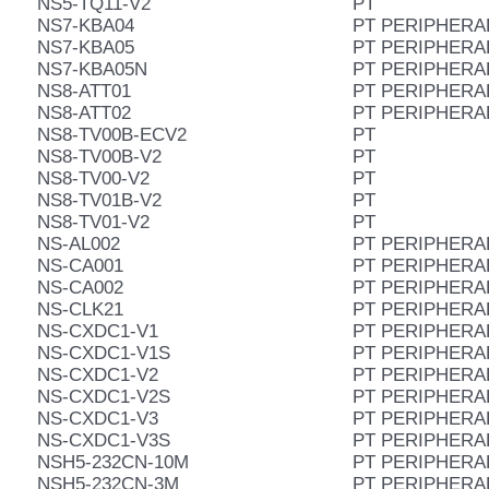
NS5-TQ11-V2
PT
NS7-KBA04
PT PERIPHERA
NS7-KBA05
PT PERIPHERA
NS7-KBA05N
PT PERIPHERA
NS8-ATT01
PT PERIPHERA
NS8-ATT02
PT PERIPHERA
NS8-TV00B-ECV2
PT
NS8-TV00B-V2
PT
NS8-TV00-V2
PT
NS8-TV01B-V2
PT
NS8-TV01-V2
PT
NS-AL002
PT PERIPHERA
NS-CA001
PT PERIPHERA
NS-CA002
PT PERIPHERA
NS-CLK21
PT PERIPHERA
NS-CXDC1-V1
PT PERIPHERA
NS-CXDC1-V1S
PT PERIPHERA
NS-CXDC1-V2
PT PERIPHERA
NS-CXDC1-V2S
PT PERIPHERA
NS-CXDC1-V3
PT PERIPHERA
NS-CXDC1-V3S
PT PERIPHERA
NSH5-232CN-10M
PT PERIPHERA
NSH5-232CN-3M
PT PERIPHERA