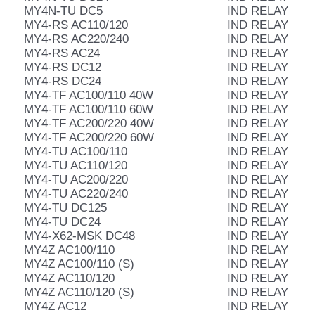
MY4N-TU DC5
IND RELAY
MY4-RS AC110/120
IND RELAY
MY4-RS AC220/240
IND RELAY
MY4-RS AC24
IND RELAY
MY4-RS DC12
IND RELAY
MY4-RS DC24
IND RELAY
MY4-TF AC100/110 40W
IND RELAY
MY4-TF AC100/110 60W
IND RELAY
MY4-TF AC200/220 40W
IND RELAY
MY4-TF AC200/220 60W
IND RELAY
MY4-TU AC100/110
IND RELAY
MY4-TU AC110/120
IND RELAY
MY4-TU AC200/220
IND RELAY
MY4-TU AC220/240
IND RELAY
MY4-TU DC125
IND RELAY
MY4-TU DC24
IND RELAY
MY4-X62-MSK DC48
IND RELAY
MY4Z AC100/110
IND RELAY
MY4Z AC100/110 (S)
IND RELAY
MY4Z AC110/120
IND RELAY
MY4Z AC110/120 (S)
IND RELAY
MY4Z AC12
IND RELAY