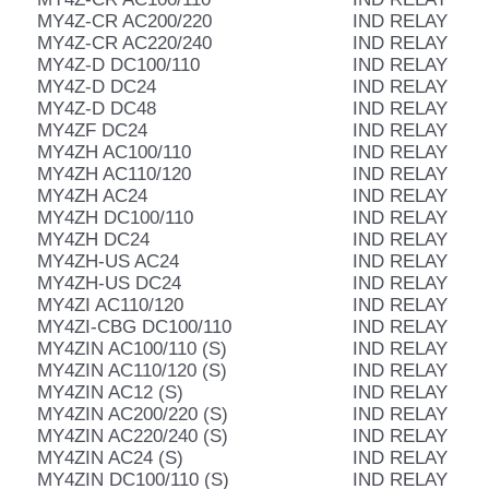
MY4Z-CR AC200/220
IND RELAY
MY4Z-CR AC220/240
IND RELAY
MY4Z-D DC100/110
IND RELAY
MY4Z-D DC24
IND RELAY
MY4Z-D DC48
IND RELAY
MY4ZF DC24
IND RELAY
MY4ZH AC100/110
IND RELAY
MY4ZH AC110/120
IND RELAY
MY4ZH AC24
IND RELAY
MY4ZH DC100/110
IND RELAY
MY4ZH DC24
IND RELAY
MY4ZH-US AC24
IND RELAY
MY4ZH-US DC24
IND RELAY
MY4ZI AC110/120
IND RELAY
MY4ZI-CBG DC100/110
IND RELAY
MY4ZIN AC100/110 (S)
IND RELAY
MY4ZIN AC110/120 (S)
IND RELAY
MY4ZIN AC12 (S)
IND RELAY
MY4ZIN AC200/220 (S)
IND RELAY
MY4ZIN AC220/240 (S)
IND RELAY
MY4ZIN AC24 (S)
IND RELAY
MY4ZIN DC100/110 (S)
IND RELAY