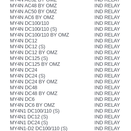
MY4N AC48 BY OMZ
IND RELAY
MY4N AC50 BY OMZ
IND RELAY
MY4N AC6 BY OMZ
IND RELAY
MY4N DC100/110
IND RELAY
MY4N DC100/110 (S)
IND RELAY
MY4N DC100/110 BY OMZ
IND RELAY
MY4N DC12
IND RELAY
MY4N DC12 (S)
IND RELAY
MY4N DC12 BY OMZ
IND RELAY
MY4N DC125 (S)
IND RELAY
MY4N DC125 BY OMZ
IND RELAY
MY4N DC24
IND RELAY
MY4N DC24 (S)
IND RELAY
MY4N DC24 BY OMZ
IND RELAY
MY4N DC48
IND RELAY
MY4N DC48 BY OMZ
IND RELAY
MY4N DC6
IND RELAY
MY4N DC6 BY OMZ
IND RELAY
MY4N1 DC100/110 (S)
IND RELAY
MY4N1 DC12 (S)
IND RELAY
MY4N1 DC24 (S)
IND RELAY
MY4N1-D2 DC100/110 (S)
IND RELAY