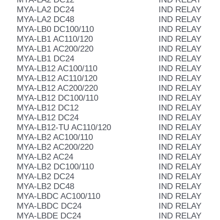
MYA-LA2 DC24
IND RELAY
MYA-LA2 DC48
IND RELAY
MYA-LB0 DC100/110
IND RELAY
MYA-LB1 AC110/120
IND RELAY
MYA-LB1 AC200/220
IND RELAY
MYA-LB1 DC24
IND RELAY
MYA-LB12 AC100/110
IND RELAY
MYA-LB12 AC110/120
IND RELAY
MYA-LB12 AC200/220
IND RELAY
MYA-LB12 DC100/110
IND RELAY
MYA-LB12 DC12
IND RELAY
MYA-LB12 DC24
IND RELAY
MYA-LB12-TU AC110/120
IND RELAY
MYA-LB2 AC100/110
IND RELAY
MYA-LB2 AC200/220
IND RELAY
MYA-LB2 AC24
IND RELAY
MYA-LB2 DC100/110
IND RELAY
MYA-LB2 DC24
IND RELAY
MYA-LB2 DC48
IND RELAY
MYA-LBDC AC100/110
IND RELAY
MYA-LBDC DC24
IND RELAY
MYA-LBDE DC24
IND RELAY