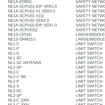
NE1A-EDR01
SAFETY NETW
NE1A-SCPU01-EIP VER1.0
SAFETY NETW
NE1A-SCPU01-V1 VER2.0
SAFETY NETW
NE1A-SCPU01-V1Q
SAFETY NETW
NE1A-SCPU02 VER2.0
SAFETY NETW
NE1A-SCPU02-EIP VER1.0
SAFETY NETW
NE1A-SCPU02Q
SAFETY NETW
NE1S-CPU01
LARGE/MIDDLE
NE1S-DRM21U
LARGE/MIDDLE
NL1-C
LIMIT SWITCH
NL1-P
LIMIT SWITCH
NL1-S
LIMIT SWITCH
NL1-SC
LIMIT SWITCH
NL1-SC ANTENNA
LIMIT SWITCH
NL1-SP
LIMIT SWITCH
NL2-C
LIMIT SWITCH
NL2-C 5M
LIMIT SWITCH
NL2-P
LIMIT SWITCH
NL2-S
LIMIT SWITCH
NL2-SC
LIMIT SWITCH
NL2-SP
LIMIT SWITCH
NL3-C 100V
LIMIT SWITCH
NL3-C 200V
LIMIT SWITCH