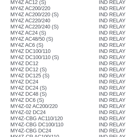
MY4Z AC12 (S)
IND RELAY
MY4Z AC200/220
IND RELAY
MY4Z AC200/220 (S)
IND RELAY
MY4Z AC220/240
IND RELAY
MY4Z AC220/240 (S)
IND RELAY
MY4Z AC24 (S)
IND RELAY
MY4Z AC48/50 (S)
IND RELAY
MY4Z AC6 (S)
IND RELAY
MY4Z DC100/110
IND RELAY
MY4Z DC100/110 (S)
IND RELAY
MY4Z DC12
IND RELAY
MY4Z DC12 (S)
IND RELAY
MY4Z DC125 (S)
IND RELAY
MY4Z DC24
IND RELAY
MY4Z DC24 (S)
IND RELAY
MY4Z DC48 (S)
IND RELAY
MY4Z DC6 (S)
IND RELAY
MY4Z-02 AC200/220
IND RELAY
MY4Z-02 DC24
IND RELAY
MY4Z-CBG AC110/120
IND RELAY
MY4Z-CBG DC100/110
IND RELAY
MY4Z-CBG DC24
IND RELAY
MY4Z-CR AC100/110
IND RELAY