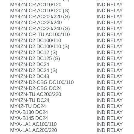
MY4ZN-CR AC110/120
IND RELAY
MY4ZN-CR AC110/120 (S)
IND RELAY
MY4ZN-CR AC200/220 (S)
IND RELAY
MY4ZN-CR AC220/240
IND RELAY
MY4ZN-CR AC220/240 (S)
IND RELAY
MY4ZN-CR-TU AC100/110
IND RELAY
MY4ZN-D2 DC100/110
IND RELAY
MY4ZN-D2 DC100/110 (S)
IND RELAY
MY4ZN-D2 DC12 (S)
IND RELAY
MY4ZN-D2 DC125 (S)
IND RELAY
MY4ZN-D2 DC24
IND RELAY
MY4ZN-D2 DC24 (S)
IND RELAY
MY4ZN-D2 DC48
IND RELAY
MY4ZN-D2-CBG DC100/110
IND RELAY
MY4ZN-D2-CBG DC24
IND RELAY
MY4ZN-TU AC200/220
IND RELAY
MY4ZN-TU DC24
IND RELAY
MY4Z-TU DC24
IND RELAY
MYA-B130 DC24
IND RELAY
MYA-B145 DC24
IND RELAY
MYA-LA1 AC100/110
IND RELAY
MYA-LA1 AC200/220
IND RELAY