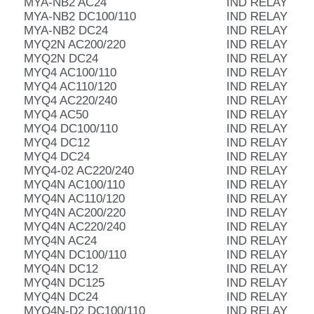
MYA-NB2 AC24
IND RELAY
MYA-NB2 DC100/110
IND RELAY
MYA-NB2 DC24
IND RELAY
MYQ2N AC200/220
IND RELAY
MYQ2N DC24
IND RELAY
MYQ4 AC100/110
IND RELAY
MYQ4 AC110/120
IND RELAY
MYQ4 AC220/240
IND RELAY
MYQ4 AC50
IND RELAY
MYQ4 DC100/110
IND RELAY
MYQ4 DC12
IND RELAY
MYQ4 DC24
IND RELAY
MYQ4-02 AC220/240
IND RELAY
MYQ4N AC100/110
IND RELAY
MYQ4N AC110/120
IND RELAY
MYQ4N AC200/220
IND RELAY
MYQ4N AC220/240
IND RELAY
MYQ4N AC24
IND RELAY
MYQ4N DC100/110
IND RELAY
MYQ4N DC12
IND RELAY
MYQ4N DC125
IND RELAY
MYQ4N DC24
IND RELAY
MYQ4N-D2 DC100/110
IND RELAY