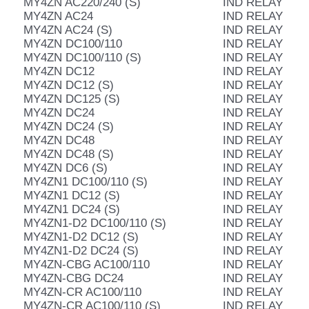
MY4ZN AC220/240 (S)
IND RELAY
MY4ZN AC24
IND RELAY
MY4ZN AC24 (S)
IND RELAY
MY4ZN DC100/110
IND RELAY
MY4ZN DC100/110 (S)
IND RELAY
MY4ZN DC12
IND RELAY
MY4ZN DC12 (S)
IND RELAY
MY4ZN DC125 (S)
IND RELAY
MY4ZN DC24
IND RELAY
MY4ZN DC24 (S)
IND RELAY
MY4ZN DC48
IND RELAY
MY4ZN DC48 (S)
IND RELAY
MY4ZN DC6 (S)
IND RELAY
MY4ZN1 DC100/110 (S)
IND RELAY
MY4ZN1 DC12 (S)
IND RELAY
MY4ZN1 DC24 (S)
IND RELAY
MY4ZN1-D2 DC100/110 (S)
IND RELAY
MY4ZN1-D2 DC12 (S)
IND RELAY
MY4ZN1-D2 DC24 (S)
IND RELAY
MY4ZN-CBG AC100/110
IND RELAY
MY4ZN-CBG DC24
IND RELAY
MY4ZN-CR AC100/110
IND RELAY
MY4ZN-CR AC100/110 (S)
IND RELAY