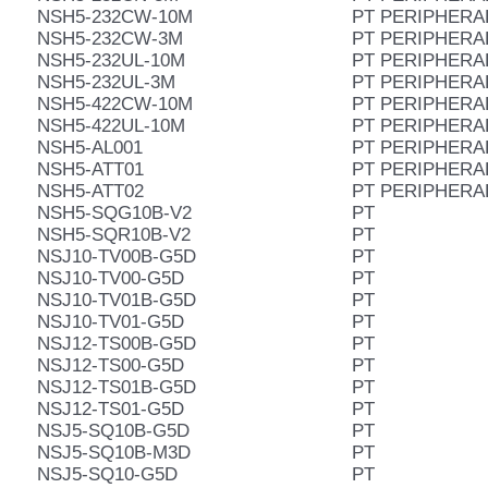
NSH5-232CW-10M
PT PERIPHERA
NSH5-232CW-3M
PT PERIPHERA
NSH5-232UL-10M
PT PERIPHERA
NSH5-232UL-3M
PT PERIPHERA
NSH5-422CW-10M
PT PERIPHERA
NSH5-422UL-10M
PT PERIPHERA
NSH5-AL001
PT PERIPHERA
NSH5-ATT01
PT PERIPHERA
NSH5-ATT02
PT PERIPHERA
NSH5-SQG10B-V2
PT
NSH5-SQR10B-V2
PT
NSJ10-TV00B-G5D
PT
NSJ10-TV00-G5D
PT
NSJ10-TV01B-G5D
PT
NSJ10-TV01-G5D
PT
NSJ12-TS00B-G5D
PT
NSJ12-TS00-G5D
PT
NSJ12-TS01B-G5D
PT
NSJ12-TS01-G5D
PT
NSJ5-SQ10B-G5D
PT
NSJ5-SQ10B-M3D
PT
NSJ5-SQ10-G5D
PT