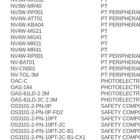
NV3W-MR40
PT
NV3W-RP001
PT PERIPHERA
NV4W-ATT01
PT PERIPHERA
NV4W-KBA04
PT PERIPHERA
NV4W-MG21
PT
NV4W-MG41
PT
NV4W-MR21
PT
NV4W-MR41
PT
NV4W-RP001
PT PERIPHERA
NV-BAT01
PT PERIPHERA
NV-CN001
PT PERIPHERA
NV-TOL-3M
PT PERIPHERA
OAC-C
PHOTOELECTR
OAS-144
PHOTOELECTR
OAS-61LD-2 2M
PHOTOELECTR
OAS-61LD-2C 2.3M
PHOTOELECTR
OS3101-2-PN-0P
SAFETY COMP
OS3101-2-PN-0P-FD2
SAFETY COMP
OS3101-2-PN-10PT
SAFETY COMP
OS3101-2-PN-10PT-2C
SAFETY COMP
OS3101-2-PN-10PT-2C-B1
SAFETY COMP
OS3101-2-PN-10PT-2C-B1-CX1
SAFETY COMP