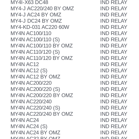
MY4I-X63 DC48
IND RELAY
MY4-J AC220/240 BY OMZ
IND RELAY
MY4-J AC24 BY OMZ
IND RELAY
MY4-J DC24 BY OMZ
IND RELAY
MY4-KD-031 AC220 60W
IND RELAY
MY4N AC100/110
IND RELAY
MY4N AC100/110 (S)
IND RELAY
MY4N AC100/110 BY OMZ
IND RELAY
MY4N AC110/120 (S)
IND RELAY
MY4N AC110/120 BY OMZ
IND RELAY
MY4N AC12
IND RELAY
MY4N AC12 (S)
IND RELAY
MY4N AC12 BY OMZ
IND RELAY
MY4N AC200/220
IND RELAY
MY4N AC200/220 (S)
IND RELAY
MY4N AC200/220 BY OMZ
IND RELAY
MY4N AC220/240
IND RELAY
MY4N AC220/240 (S)
IND RELAY
MY4N AC220/240 BY OMZ
IND RELAY
MY4N AC24
IND RELAY
MY4N AC24 (S)
IND RELAY
MY4N AC24 BY OMZ
IND RELAY
MY4N AC32 BY OMZ
IND RELAY