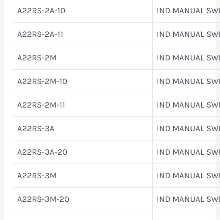
A22RS-2A-10
IND MANUAL SW
A22RS-2A-11
IND MANUAL SW
A22RS-2M
IND MANUAL SW
A22RS-2M-10
IND MANUAL SW
A22RS-2M-11
IND MANUAL SW
A22RS-3A
IND MANUAL SW
A22RS-3A-20
IND MANUAL SW
A22RS-3M
IND MANUAL SW
A22RS-3M-20
IND MANUAL SW