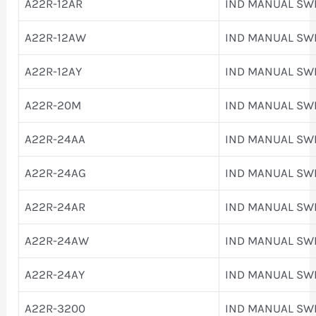
A22R-12AR
IND MANUAL SW
A22R-12AW
IND MANUAL SW
A22R-12AY
IND MANUAL SW
A22R-20M
IND MANUAL SW
A22R-24AA
IND MANUAL SW
A22R-24AG
IND MANUAL SW
A22R-24AR
IND MANUAL SW
A22R-24AW
IND MANUAL SW
A22R-24AY
IND MANUAL SW
A22R-3200
IND MANUAL SW