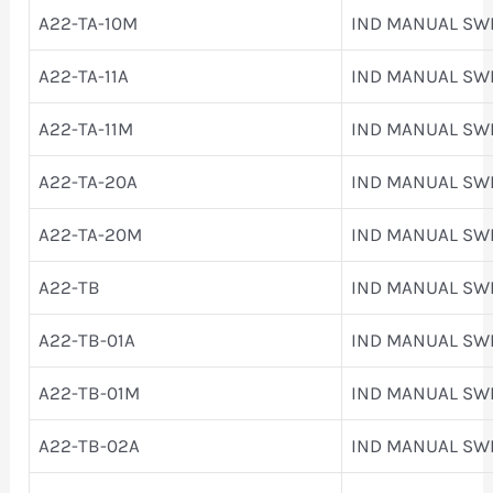
A22-TA-10M
IND MANUAL SW
A22-TA-11A
IND MANUAL SW
A22-TA-11M
IND MANUAL SW
A22-TA-20A
IND MANUAL SW
A22-TA-20M
IND MANUAL SW
A22-TB
IND MANUAL SW
A22-TB-01A
IND MANUAL SW
A22-TB-01M
IND MANUAL SW
A22-TB-02A
IND MANUAL SW