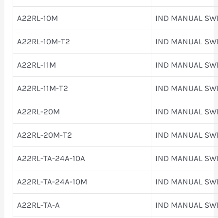
A22RL-10M
IND MANUAL SW
A22RL-10M-T2
IND MANUAL SW
A22RL-11M
IND MANUAL SW
A22RL-11M-T2
IND MANUAL SW
A22RL-20M
IND MANUAL SW
A22RL-20M-T2
IND MANUAL SW
A22RL-TA-24A-10A
IND MANUAL SW
A22RL-TA-24A-10M
IND MANUAL SW
A22RL-TA-A
IND MANUAL SW