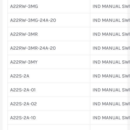
A22RW-3MG
IND MANUAL SW
A22RW-3MG-24A-20
IND MANUAL SW
A22RW-3MR
IND MANUAL SW
A22RW-3MR-24A-20
IND MANUAL SW
A22RW-3MY
IND MANUAL SW
A22S-2A
IND MANUAL SW
A22S-2A-01
IND MANUAL SW
A22S-2A-02
IND MANUAL SW
A22S-2A-10
IND MANUAL SW