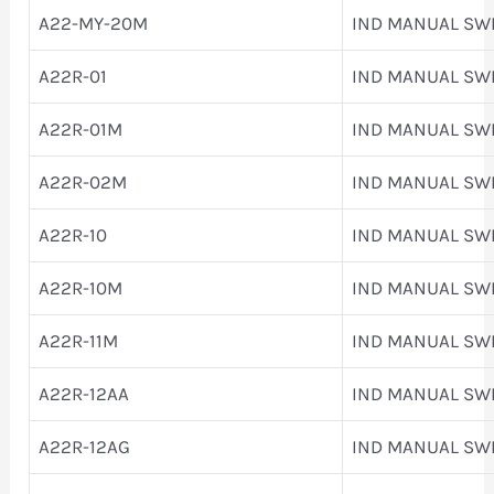
A22-MY-20M
IND MANUAL SW
A22R-01
IND MANUAL SW
A22R-01M
IND MANUAL SW
A22R-02M
IND MANUAL SW
A22R-10
IND MANUAL SW
A22R-10M
IND MANUAL SW
A22R-11M
IND MANUAL SW
A22R-12AA
IND MANUAL SW
A22R-12AG
IND MANUAL SW