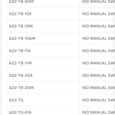
A22-TB-02M
IND MANUAL SW
A22-TB-10A
IND MANUAL SW
A22-TB-10M
IND MANUAL SW
A22-TB-10SM
IND MANUAL SW
A22-TB-11A
IND MANUAL SW
A22-TB-11M
IND MANUAL SW
A22-TB-20A
IND MANUAL SW
A22-TB-20M
IND MANUAL SW
A22-TG
IND MANUAL SW
A22-TG-01A
IND MANUAL SW