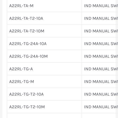
A22RL-TA-M
IND MANUAL SW
A22RL-TA-T2-10A
IND MANUAL SW
A22RL-TA-T2-10M
IND MANUAL SW
A22RL-TG-24A-10A
IND MANUAL SW
A22RL-TG-24A-10M
IND MANUAL SW
A22RL-TG-A
IND MANUAL SW
A22RL-TG-M
IND MANUAL SW
A22RL-TG-T2-10A
IND MANUAL SW
A22RL-TG-T2-10M
IND MANUAL SW