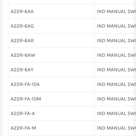
A22R-6AA
IND MANUAL SW
A22R-6AG
IND MANUAL SW
A22R-6AR
IND MANUAL SW
A22R-6AW
IND MANUAL SW
A22R-6AY
IND MANUAL SW
A22R-FA-10A
IND MANUAL SW
A22R-FA-10M
IND MANUAL SW
A22R-FA-A
IND MANUAL SW
A22R-FA-M
IND MANUAL SW