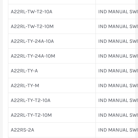
A22RL-TW-T2-10A
IND MANUAL SW
A22RL-TW-T2-10M
IND MANUAL SW
A22RL-TY-24A-10A
IND MANUAL SW
A22RL-TY-24A-10M
IND MANUAL SW
A22RL-TY-A
IND MANUAL SW
A22RL-TY-M
IND MANUAL SW
A22RL-TY-T2-10A
IND MANUAL SW
A22RL-TY-T2-10M
IND MANUAL SW
A22RS-2A
IND MANUAL SW