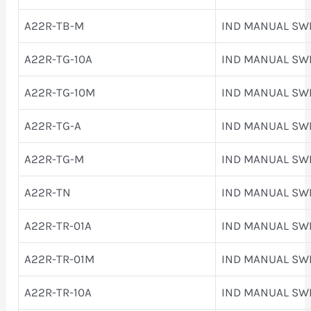
A22R-TB-M
IND MANUAL SW
A22R-TG-10A
IND MANUAL SW
A22R-TG-10M
IND MANUAL SW
A22R-TG-A
IND MANUAL SW
A22R-TG-M
IND MANUAL SW
A22R-TN
IND MANUAL SW
A22R-TR-01A
IND MANUAL SW
A22R-TR-01M
IND MANUAL SW
A22R-TR-10A
IND MANUAL SW