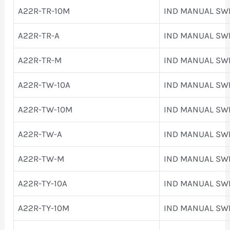
A22R-TR-10M
IND MANUAL SW
A22R-TR-A
IND MANUAL SW
A22R-TR-M
IND MANUAL SW
A22R-TW-10A
IND MANUAL SW
A22R-TW-10M
IND MANUAL SW
A22R-TW-A
IND MANUAL SW
A22R-TW-M
IND MANUAL SW
A22R-TY-10A
IND MANUAL SW
A22R-TY-10M
IND MANUAL SW