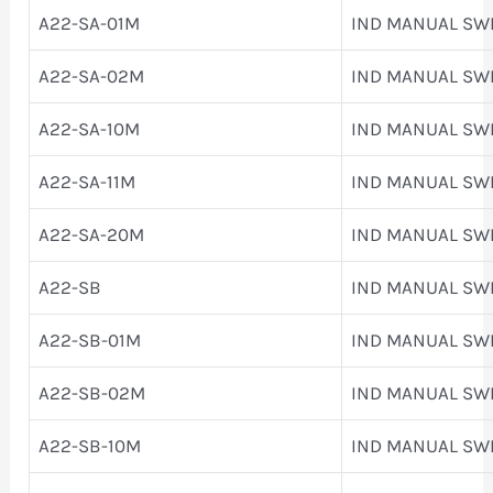
A22-SA-01M
IND MANUAL SW
A22-SA-02M
IND MANUAL SW
A22-SA-10M
IND MANUAL SW
A22-SA-11M
IND MANUAL SW
A22-SA-20M
IND MANUAL SW
A22-SB
IND MANUAL SW
A22-SB-01M
IND MANUAL SW
A22-SB-02M
IND MANUAL SW
A22-SB-10M
IND MANUAL SW