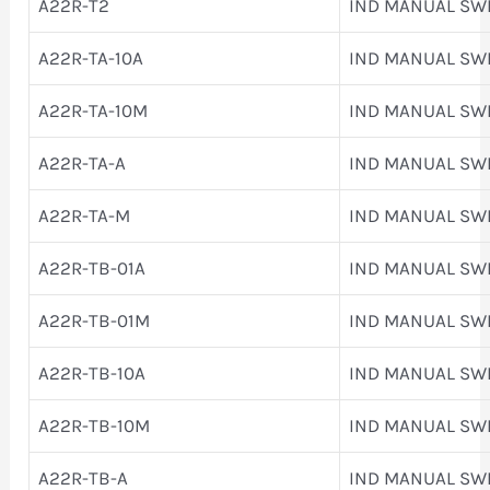
A22R-T2
IND MANUAL SW
A22R-TA-10A
IND MANUAL SW
A22R-TA-10M
IND MANUAL SW
A22R-TA-A
IND MANUAL SW
A22R-TA-M
IND MANUAL SW
A22R-TB-01A
IND MANUAL SW
A22R-TB-01M
IND MANUAL SW
A22R-TB-10A
IND MANUAL SW
A22R-TB-10M
IND MANUAL SW
A22R-TB-A
IND MANUAL SW