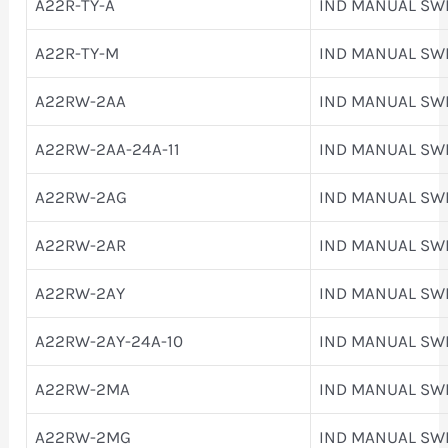
A22R-TY-A
IND MANUAL SW
A22R-TY-M
IND MANUAL SW
A22RW-2AA
IND MANUAL SW
A22RW-2AA-24A-11
IND MANUAL SW
A22RW-2AG
IND MANUAL SW
A22RW-2AR
IND MANUAL SW
A22RW-2AY
IND MANUAL SW
A22RW-2AY-24A-10
IND MANUAL SW
A22RW-2MA
IND MANUAL SW
A22RW-2MG
IND MANUAL SW