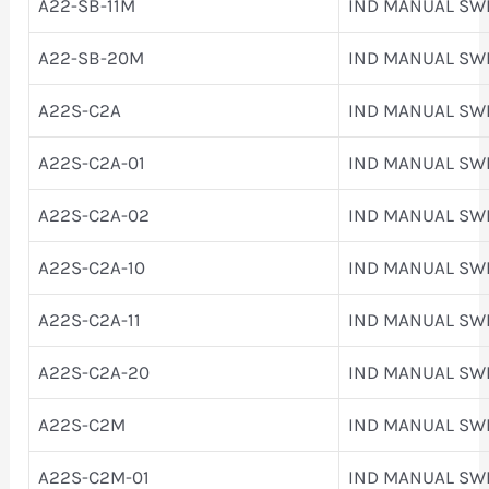
A22-SB-11M
IND MANUAL SW
A22-SB-20M
IND MANUAL SW
A22S-C2A
IND MANUAL SW
A22S-C2A-01
IND MANUAL SW
A22S-C2A-02
IND MANUAL SW
A22S-C2A-10
IND MANUAL SW
A22S-C2A-11
IND MANUAL SW
A22S-C2A-20
IND MANUAL SW
A22S-C2M
IND MANUAL SW
A22S-C2M-01
IND MANUAL SW