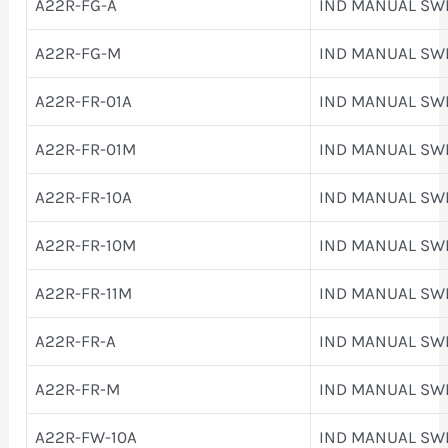
A22R-FG-A
IND MANUAL SW
A22R-FG-M
IND MANUAL SW
A22R-FR-01A
IND MANUAL SW
A22R-FR-01M
IND MANUAL SW
A22R-FR-10A
IND MANUAL SW
A22R-FR-10M
IND MANUAL SW
A22R-FR-11M
IND MANUAL SW
A22R-FR-A
IND MANUAL SW
A22R-FR-M
IND MANUAL SW
A22R-FW-10A
IND MANUAL SW