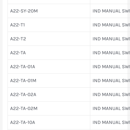
A22-SY-20M
IND MANUAL SW
A22-T1
IND MANUAL SW
A22-T2
IND MANUAL SW
A22-TA
IND MANUAL SW
A22-TA-01A
IND MANUAL SW
A22-TA-01M
IND MANUAL SW
A22-TA-02A
IND MANUAL SW
A22-TA-02M
IND MANUAL SW
A22-TA-10A
IND MANUAL SW