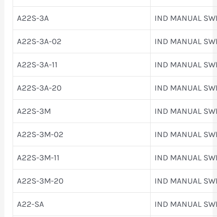
A22S-3A
IND MANUAL SW
A22S-3A-02
IND MANUAL SW
A22S-3A-11
IND MANUAL SW
A22S-3A-20
IND MANUAL SW
A22S-3M
IND MANUAL SW
A22S-3M-02
IND MANUAL SW
A22S-3M-11
IND MANUAL SW
A22S-3M-20
IND MANUAL SW
A22-SA
IND MANUAL SW