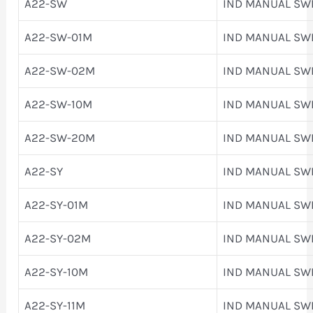
A22-SW
IND MANUAL SW
A22-SW-01M
IND MANUAL SW
A22-SW-02M
IND MANUAL SW
A22-SW-10M
IND MANUAL SW
A22-SW-20M
IND MANUAL SW
A22-SY
IND MANUAL SW
A22-SY-01M
IND MANUAL SW
A22-SY-02M
IND MANUAL SW
A22-SY-10M
IND MANUAL SW
A22-SY-11M
IND MANUAL SW