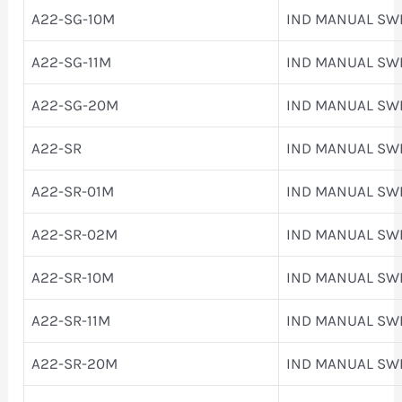
A22-SG-10M
IND MANUAL SW
A22-SG-11M
IND MANUAL SW
A22-SG-20M
IND MANUAL SW
A22-SR
IND MANUAL SW
A22-SR-01M
IND MANUAL SW
A22-SR-02M
IND MANUAL SW
A22-SR-10M
IND MANUAL SW
A22-SR-11M
IND MANUAL SW
A22-SR-20M
IND MANUAL SW