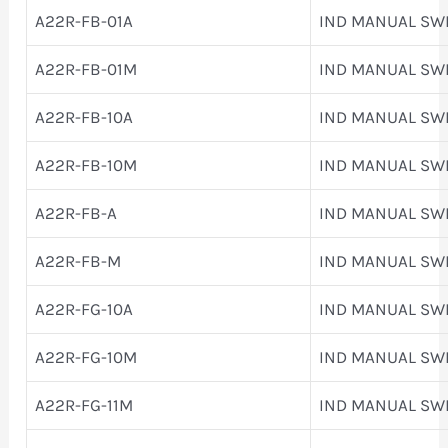
A22R-FB-01A
IND MANUAL SW
A22R-FB-01M
IND MANUAL SW
A22R-FB-10A
IND MANUAL SW
A22R-FB-10M
IND MANUAL SW
A22R-FB-A
IND MANUAL SW
A22R-FB-M
IND MANUAL SW
A22R-FG-10A
IND MANUAL SW
A22R-FG-10M
IND MANUAL SW
A22R-FG-11M
IND MANUAL SW