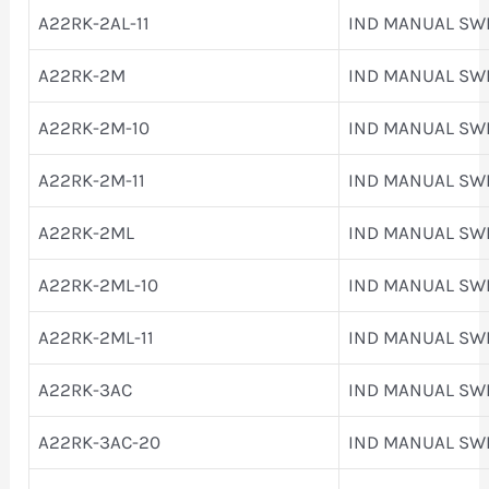
A22RK-2AL-11
IND MANUAL SW
A22RK-2M
IND MANUAL SW
A22RK-2M-10
IND MANUAL SW
A22RK-2M-11
IND MANUAL SW
A22RK-2ML
IND MANUAL SW
A22RK-2ML-10
IND MANUAL SW
A22RK-2ML-11
IND MANUAL SW
A22RK-3AC
IND MANUAL SW
A22RK-3AC-20
IND MANUAL SW