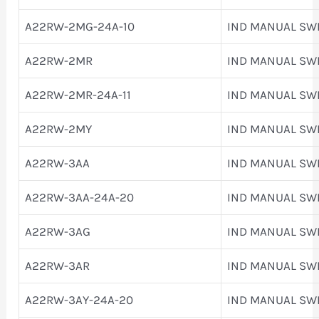
A22RW-2MG-24A-10
IND MANUAL SW
A22RW-2MR
IND MANUAL SW
A22RW-2MR-24A-11
IND MANUAL SW
A22RW-2MY
IND MANUAL SW
A22RW-3AA
IND MANUAL SW
A22RW-3AA-24A-20
IND MANUAL SW
A22RW-3AG
IND MANUAL SW
A22RW-3AR
IND MANUAL SW
A22RW-3AY-24A-20
IND MANUAL SW