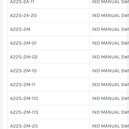
A22S-2A-11
IND MANUAL SW
A22S-2A-20
IND MANUAL SW
A22S-2M
IND MANUAL SW
A22S-2M-01
IND MANUAL SW
A22S-2M-02
IND MANUAL SW
A22S-2M-10
IND MANUAL SW
A22S-2M-11
IND MANUAL SW
A22S-2M-11C
IND MANUAL SW
A22S-2M-11S
IND MANUAL SW
A22S-2M-20
IND MANUAL SW