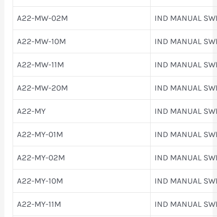
A22-MW-02M
IND MANUAL SW
A22-MW-10M
IND MANUAL SW
A22-MW-11M
IND MANUAL SW
A22-MW-20M
IND MANUAL SW
A22-MY
IND MANUAL SW
A22-MY-01M
IND MANUAL SW
A22-MY-02M
IND MANUAL SW
A22-MY-10M
IND MANUAL SW
A22-MY-11M
IND MANUAL SW