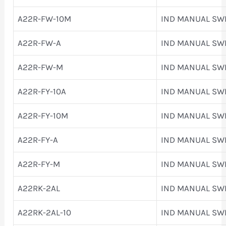
A22R-FW-10M
IND MANUAL SW
A22R-FW-A
IND MANUAL SW
A22R-FW-M
IND MANUAL SW
A22R-FY-10A
IND MANUAL SW
A22R-FY-10M
IND MANUAL SW
A22R-FY-A
IND MANUAL SW
A22R-FY-M
IND MANUAL SW
A22RK-2AL
IND MANUAL SW
A22RK-2AL-10
IND MANUAL SW