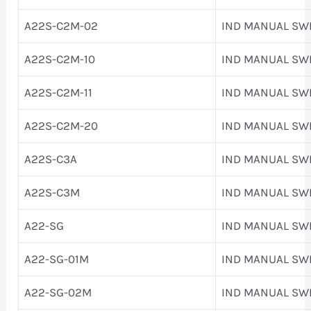
A22S-C2M-02
IND MANUAL SW
A22S-C2M-10
IND MANUAL SW
A22S-C2M-11
IND MANUAL SW
A22S-C2M-20
IND MANUAL SW
A22S-C3A
IND MANUAL SW
A22S-C3M
IND MANUAL SW
A22-SG
IND MANUAL SW
A22-SG-01M
IND MANUAL SW
A22-SG-02M
IND MANUAL SW