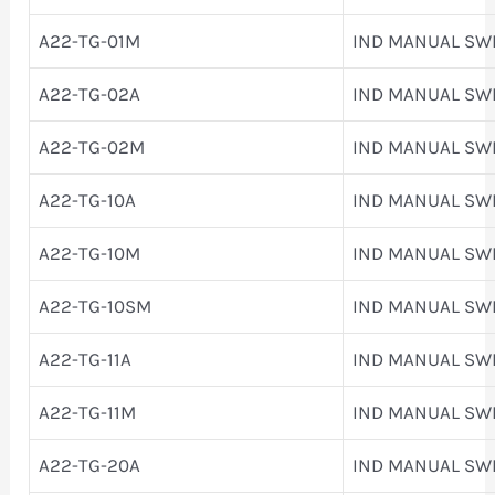
A22-TG-01M
IND MANUAL SW
A22-TG-02A
IND MANUAL SW
A22-TG-02M
IND MANUAL SW
A22-TG-10A
IND MANUAL SW
A22-TG-10M
IND MANUAL SW
A22-TG-10SM
IND MANUAL SW
A22-TG-11A
IND MANUAL SW
A22-TG-11M
IND MANUAL SW
A22-TG-20A
IND MANUAL SW