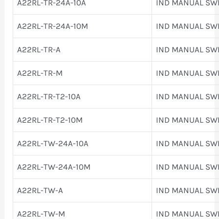
A22RL-TR-24A-10A
IND MANUAL SW
A22RL-TR-24A-10M
IND MANUAL SW
A22RL-TR-A
IND MANUAL SW
A22RL-TR-M
IND MANUAL SW
A22RL-TR-T2-10A
IND MANUAL SW
A22RL-TR-T2-10M
IND MANUAL SW
A22RL-TW-24A-10A
IND MANUAL SW
A22RL-TW-24A-10M
IND MANUAL SW
A22RL-TW-A
IND MANUAL SW
A22RL-TW-M
IND MANUAL SW