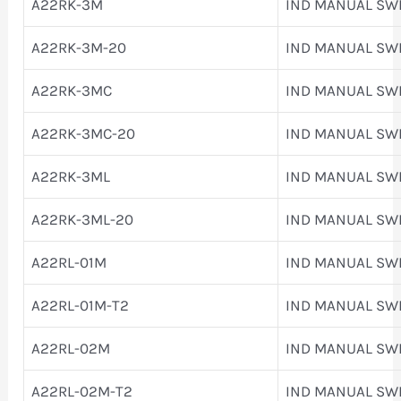
A22RK-3M
IND MANUAL SW
A22RK-3M-20
IND MANUAL SW
A22RK-3MC
IND MANUAL SW
A22RK-3MC-20
IND MANUAL SW
A22RK-3ML
IND MANUAL SW
A22RK-3ML-20
IND MANUAL SW
A22RL-01M
IND MANUAL SW
A22RL-01M-T2
IND MANUAL SW
A22RL-02M
IND MANUAL SW
A22RL-02M-T2
IND MANUAL SW