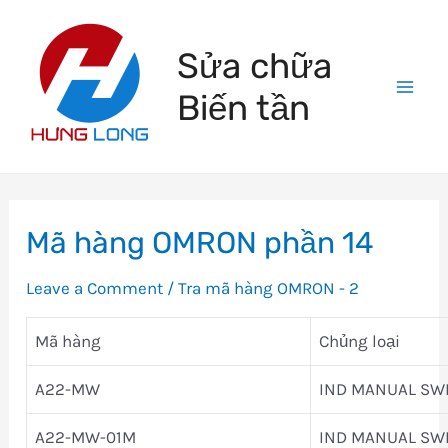
Skip
to
Sửa chữa
content
Biến tần
Mai
Men
Mã hàng OMRON phần 14
Leave a Comment
/
Tra mã hàng OMRON - 2
Mã hàng
Chủng loại
A22-MW
IND MANUAL SW
A22-MW-01M
IND MANUAL SW